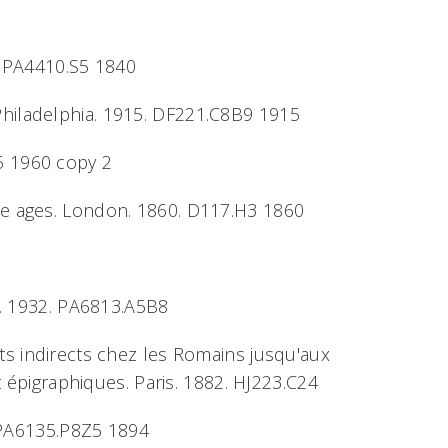
1. PA4410.S5 1840
. Philadelphia. 1915. DF221.C8B9 1915
85 1960 copy 2
dle ages. London. 1860. D117.H3 1860
ne. 1932. PA6813.A5B8
ôts indirects chez les Romains jusqu'aux
t épigraphiques. Paris. 1882. HJ223.C24
4. PA6135.P8Z5 1894