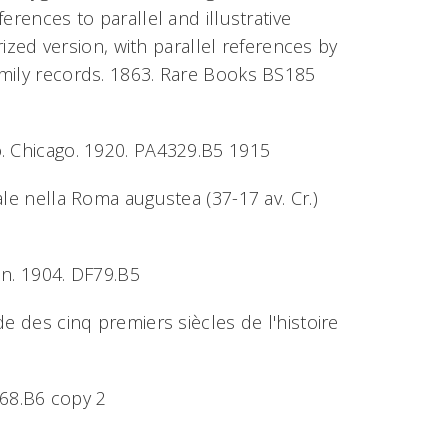
erences to parallel and illustrative
rized version, with parallel references by
amily records. 1863. Rare Books BS185
ato. Chicago. 1920. PA4329.B5 1915
tuale nella Roma augustea (37-17 av. Cr.)
en. 1904. DF79.B5
ude des cinq premiers siècles de l'histoire
68.B6 copy 2