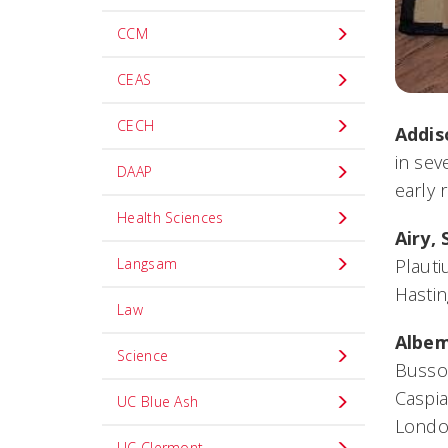
CCM
CEAS
CECH
Addis
in sev
DAAP
early 
Health Sciences
Airy, 
Langsam
Plauti
Hasti
Law
Albem
Science
Bussor
Caspia
UC Blue Ash
Londo
UC Clermont