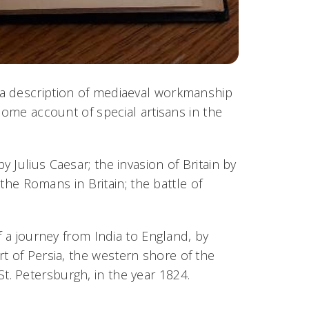
s; a description of mediaeval workmanship
some account of special artisans in the
by Julius Caesar; the invasion of Britain by
 the Romans in Britain; the battle of
f a journey from India to England, by
t of Persia,
the western shore of the
. Petersburgh, in the year 1824.