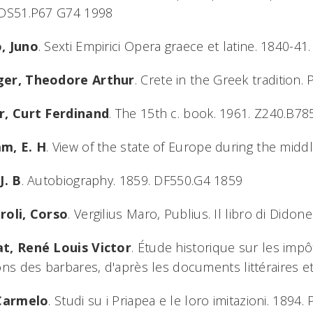
 DS51.P67 G74 1998
, Juno
. Sexti Empirici Opera graece et latine. 1840-4
er, Theodore Arthur
. Crete in the Greek tradition
r, Curt Ferdinand
. The 15th c. book. 1961. Z240.B7
m, E. H
. View of the state of Europe during the mid
J. B
. Autobiography. 1859. DF550.G4 1859
roli, Corso
. Vergilius Maro, Publius. Il libro di Dido
t, René Louis Victor
. Étude historique sur les imp
ons des barbares, d'après les documents littéraires e
 Carmelo
. Studi su i Priapea e le loro imitazioni. 189