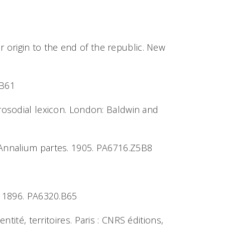
 origin to the end of the republic. New
5B61
prosodial lexicon. London: Baldwin and
e Annalium partes. 1905. PA6716.Z5B8
t. 1896. PA6320.B65
ntité, territoires.
Paris : CNRS éditions,