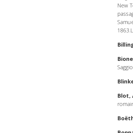
New Te
passag
Samuel
1863.
Billi
Bione
Saggio
Blink
Blot,
romain
Boëth
Bonna