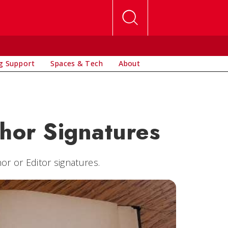
g Support
Spaces & Tech
About
thor Signatures
or or Editor signatures.