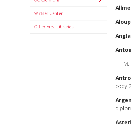
Allme
Winkler Center
Aloup
Other Area Libraries
Angla
Antoi
---. M
Antro
copy 
Argent
diplom
Aster