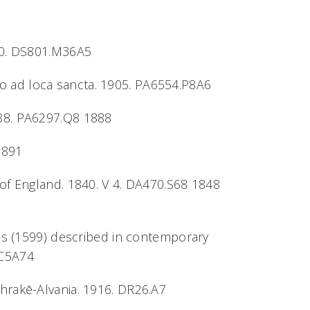
930. DS801.M36A5
atio ad loca sancta. 1905. PA6554.P8A6
888. PA6297.Q8 1888
1891
 of England. 1840. V 4. DA470.S68 1848
ios (1599) described in contemporary
.C5A74
Thrakē-Alvania. 1916. DR26.A7