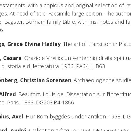
staments: with a copious and original selection of ref
es. At head of title: Facsimile large edition. The autho
 Bagster. Burnam family Bible, with ms. notes and f
L6
ngs, Grace Elvina Hadley
. The art of transition in Pl
, Cesare
. Orazio e Virgilio; un ventennio di vita spiri
 di storia e di letteratura. 1936. PA6411.B63
enberg, Christian Sorensen
. Archaeologische studi
 Alfred
. Beaufort, Louis de. Dissertation sur l'incertit
e. Paris. 1866. DG208.B4 1866
ius, Axel
. Hur Rom byggdes under antiken. 1938. DG
rd, André
. Civilisation grècque. 1954. DF77.B63 1954