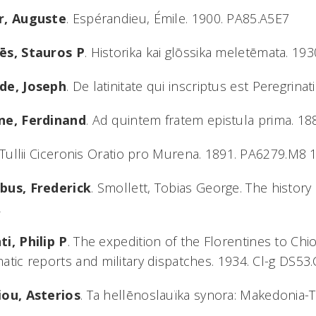
r, Auguste
. Espérandieu, Émile. 1900. PA85.A5E7
ēs, Stauros P
. Historika kai glōssika meletēmata. 1
de, Joseph
. De latinitate qui inscriptus est Peregrin
ne, Ferdinand
. Ad quintem fratem epistula prima. 1
. Tullii Ciceronis Oratio pro Murena. 1891. PA6279.M8 
bus, Frederick
. Smollett, Tobias George. The history
2
i, Philip P
. The expedition of the Florentines to Ch
atic reports and military dispatches. 1934. Cl-g DS53
iou, Asterios
. Ta hellēnoslauïka synora: Makedonia-