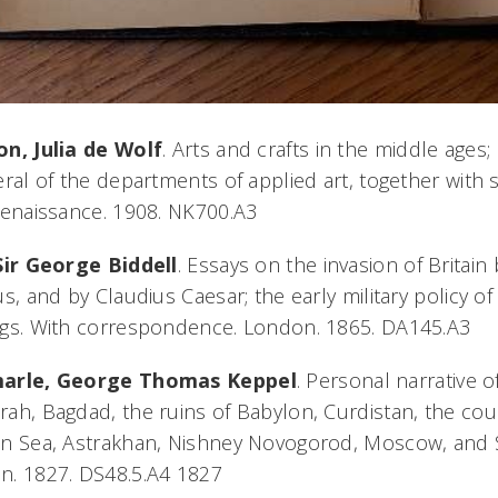
on, Julia de Wolf
. Arts and crafts in the middle age
eral of the departments of applied art, together with 
renaissance. 1908. NK700.A3
Sir George Biddell
. Essays on the invasion of Britain 
us, and by Claudius Caesar; the early military policy of
ngs. With correspondence. London. 1865. DA145.A3
arle, George Thomas Keppel
. Personal narrative o
ah, Bagdad, the ruins of Babylon, Curdistan, the cour
n Sea, Astrakhan, Nishney Novogorod, Moscow, and St
n. 1827. DS48.5.A4 1827