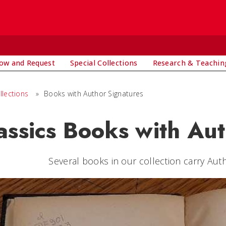
ow and Request
Special Collections
Research & Teachin
llections
»
Books with Author Signatures
assics Books with Au
Several books in our collection carry Auth