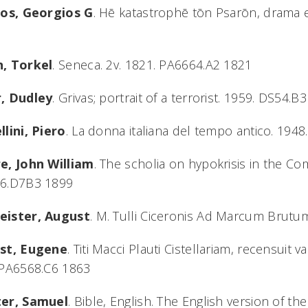
hos, Georgios G
. Hē katastrophē tōn Psarōn, drama 
, Torkel
. Seneca. 2v. 1821. PA6664.A2 1821
, Dudley
. Grivas; portrait of a terrorist. 1959. DS54.B
lini, Piero
. La donna italiana del tempo antico. 194
e, John William
. The scholia on hypokrisis in the C
6.D7B3 1899
ister, August
. M. Tulli Ciceronis Ad Marcum Brutu
st, Eugene
. Titi Macci Plauti Cistellariam, recensuit v
 PA6568.C6 1863
er, Samuel
. Bible, English. The English version of th