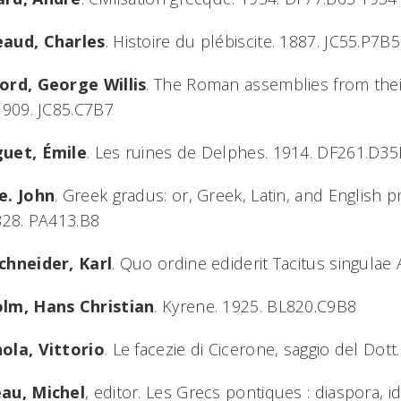
aud, Charles
. Histoire du plébiscite. 1887. JC55.P7B5
ord, George Willis
. The Roman assemblies from their
1909. JC85.C7B7
uet, Émile
. Les ruines de Delphes. 1914. DF261.D3
e. John
. Greek gradus: or, Greek, Latin, and English 
828. PA413.B8
chneider, Karl
. Quo ordine ediderit Tacitus singula
lm, Hans Christian
. Kyrene. 1925. BL820.C9B8
ola, Vittorio
. Le facezie di Cicerone, saggio del Dot
au, Michel
, editor. Les Grecs pontiques : diaspora, ide