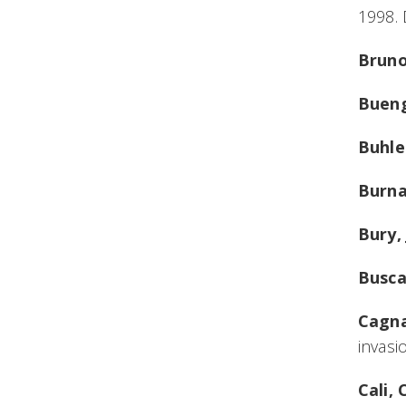
1998.
Bruno
Bueng
Buhle
Burna
Bury, 
Busca
Cagna
invasi
Cali,