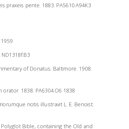
eis praxeis pente. 1883. PA5610.A94K3
3 1959
8. ND1318f.B3
ommentary of Donatus. Baltimore. 1908.
m orator. 1838. PA6304.O6 1838
ariorumque notis illustravit L. E. Benoist.
e Polyglot Bible, containing the Old and