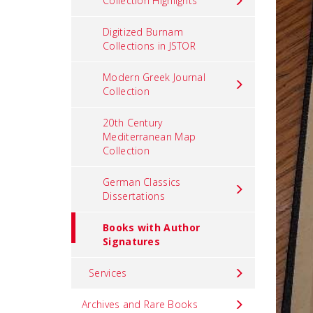
Collection Highlights
Digitized Burnam
Collections in JSTOR
Modern Greek Journal
Collection
20th Century
Mediterranean Map
Collection
German Classics
Dissertations
Books with Author
Signatures
Services
Archives and Rare Books