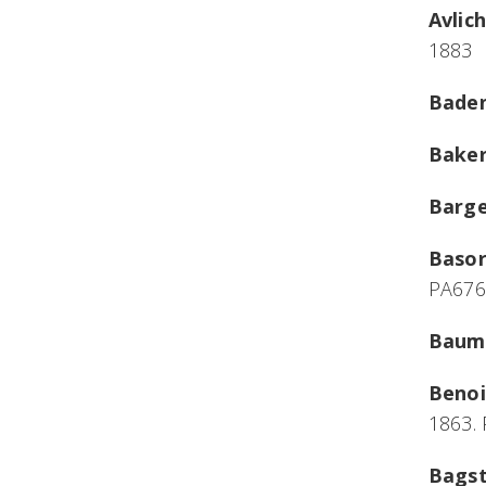
Avlic
1883
Baden
Baker
Bargel
Basor
PA676
Baume
Benoi
1863.
Bagst