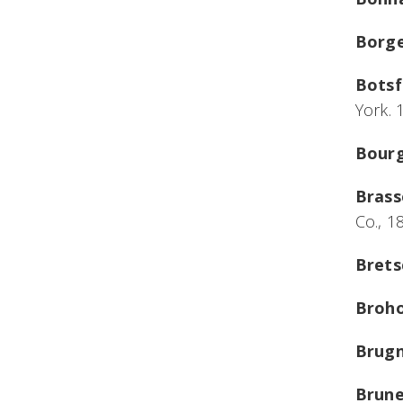
Borge
Botsf
York. 
Bourg
Brass
Co., 1
Brets
Broho
Brugn
Brune