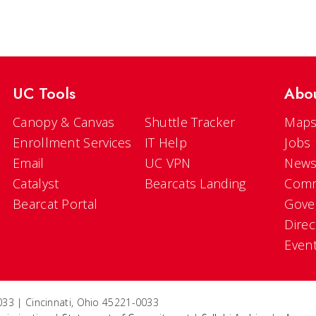
UC Tools
Abo
Canopy & Canvas
Shuttle Tracker
Maps
Enrollment Services
IT Help
Jobs
Email
UC VPN
New
Catalyst
Bearcats Landing
Comm
Bearcat Portal
Gove
Direc
Even
33 | Cincinnati, Ohio 45221-0033