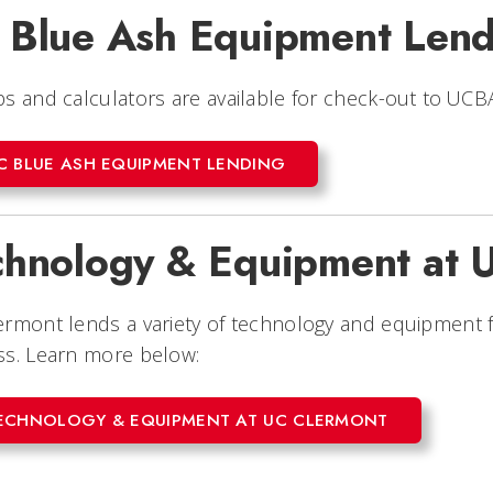
 Blue Ash Equipment Lend
s and calculators are available for check-out to UC
C BLUE ASH EQUIPMENT LENDING
chnology & Equipment at 
ermont lends a variety of technology and equipment 
ss. Learn more below:
ECHNOLOGY & EQUIPMENT AT UC CLERMONT