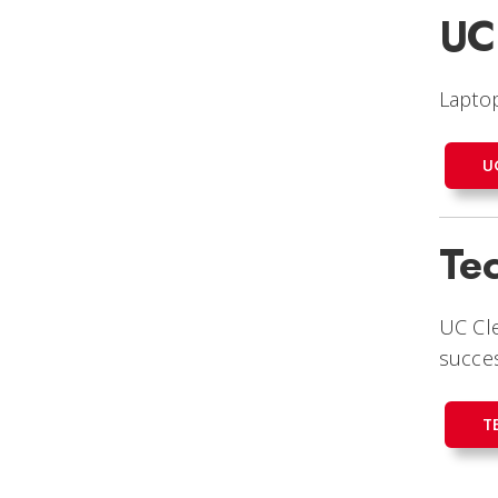
UC
Laptop
U
Te
UC Cl
succe
T