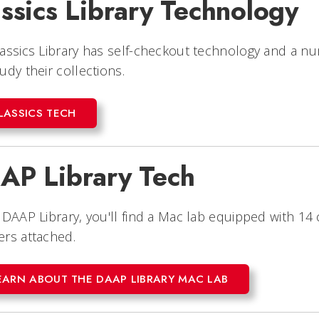
ssics Library Technology
assics Library has self-checkout technology and a 
udy their collections.
LASSICS TECH
AP Library Tech
 DAAP Library, you'll find a Mac lab equipped with 1
rs attached.
EARN ABOUT THE DAAP LIBRARY MAC LAB