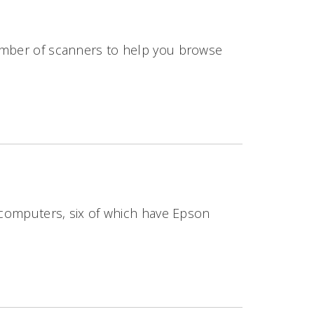
number of scanners to help you browse
4 computers, six of which have Epson