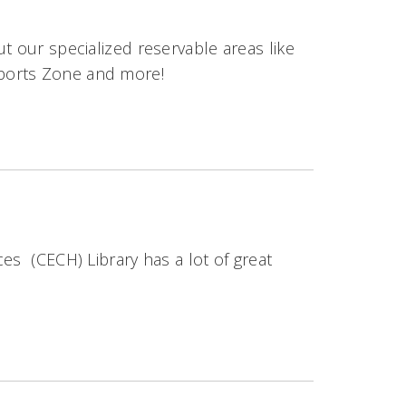
t our specialized reservable areas like
ports Zone and more!
es (CECH) Library has a lot of great