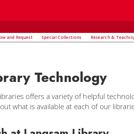
ow and Request
Special Collections
Research & Teachin
brary Technology
braries offers a variety of helpful technol
out what is available at each of our librari
ch at Langsam Library