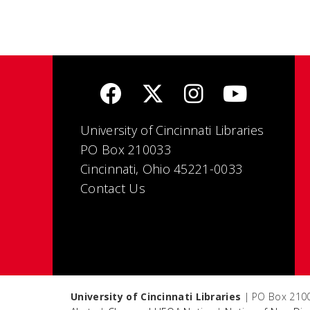
University of Cincinnati Libraries
PO Box 210033
Cincinnati, Ohio 45221-0033
Contact Us
University of Cincinnati Libraries
| PO Box 2100