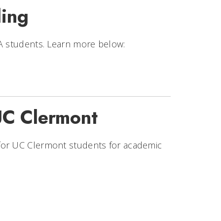
ing
BA students. Learn more below:
UC Clermont
for UC Clermont students for academic