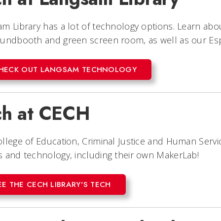
m Library has a lot of technology options. Learn abou
oundbooth and green screen room, as well as our Es
HECK OUT LANGSAM TECHNOLOGY
ch at CECH
llege of Education, Criminal Justice and Human Servic
 and technology, including their own MakerLab!
EE THE CECH LIBRARY'S TECH