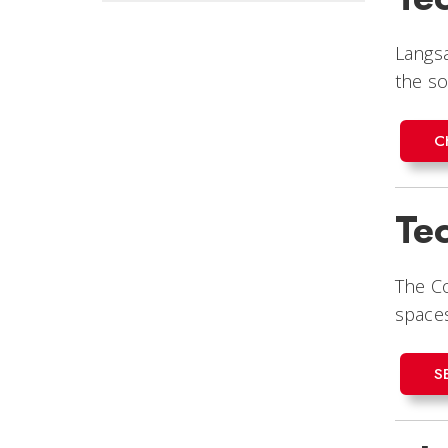
Langsa
the s
C
Te
The Co
spaces
S