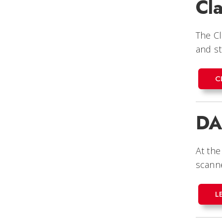
Cla
The Cl
and st
C
DA
At the
scanne
L