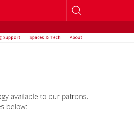
g Support
Spaces & Tech
About
ogy available to our patrons.
es below: