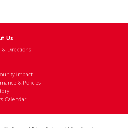
ut Us
 & Directions
s
unity Impact
rnance & Policies
tory
ts Calendar