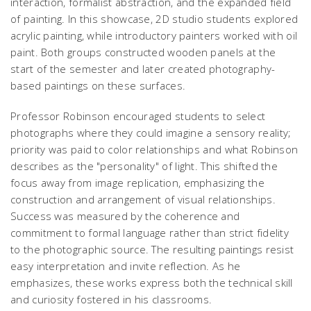
interaction, formalist abstraction, and the expanded field
of painting. In this showcase, 2D studio students explored
acrylic painting, while introductory painters worked with oil
paint. Both groups constructed wooden panels at the
start of the semester and later created photography-
based paintings on these surfaces.
Professor Robinson encouraged students to select
photographs where they could imagine a sensory reality;
priority was paid to color relationships and what Robinson
describes as the "personality" of light. This shifted the
focus away from image replication, emphasizing the
construction and arrangement of visual relationships.
Success was measured by the coherence and
commitment to formal language rather than strict fidelity
to the photographic source. The resulting paintings resist
easy interpretation and invite reflection. As he
emphasizes, these works express both the technical skill
and curiosity fostered in his classrooms.