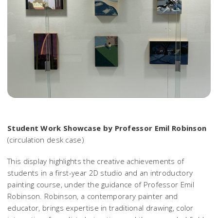
Student Work Showcase by Professor Emil Robinson
(circulation desk case)
This display highlights the creative achievements of
students in a first-year 2D studio and an introductory
painting course, under the guidance of Professor Emil
Robinson. Robinson, a contemporary painter and
educator, brings expertise in traditional drawing, color