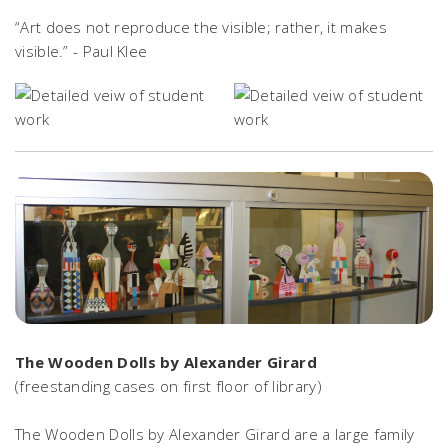
“Art does not reproduce the visible; rather, it makes
visible.” - Paul Klee
The Wooden Dolls by Alexander Girard
(freestanding cases on first floor of library)
The Wooden Dolls by Alexander Girard are a large family