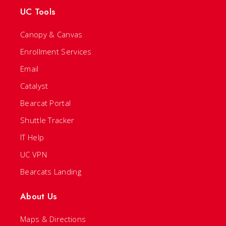
UC Tools
Canopy & Canvas
Enrollment Services
Email
Catalyst
Bearcat Portal
Shuttle Tracker
IT Help
UC VPN
Bearcats Landing
About Us
Maps & Directions