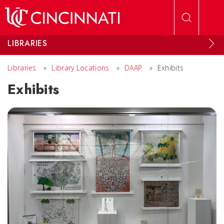
Skip to main content
LIBRARIES
Libraries
»
Library Locations
»
DAAP
»
Exhibits
Exhibits