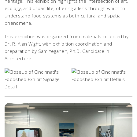
heritage. This exhibition highlights the intersection of art,
ecology, and urban life, offering a lens through which to
understand food systems as both cultural and spatial
phenomena.
This exhibition was organized from materials collected by
Dr. R. Alan Wight, with exhibition coordination and
preparation by Sam Yeganeh, Ph.D. Candidate in
Architecture.