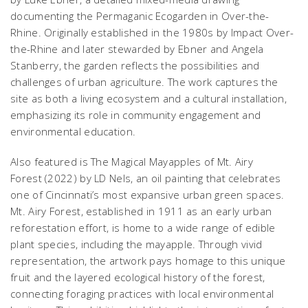
documenting the Permaganic Ecogarden in Over-the-
Rhine. Originally established in the 1980s by Impact Over-
the-Rhine and later stewarded by Ebner and Angela
Stanberry, the garden reflects the possibilities and
challenges of urban agriculture. The work captures the
site as both a living ecosystem and a cultural installation,
emphasizing its role in community engagement and
environmental education.
Also featured is
The Magical Mayapples of Mt. Airy
Forest
(2022) by LD Nels, an oil painting that celebrates
one of Cincinnati’s most expansive urban green spaces.
Mt. Airy Forest, established in 1911 as an early urban
reforestation effort, is home to a wide range of edible
plant species, including the mayapple. Through vivid
representation, the artwork pays homage to this unique
fruit and the layered ecological history of the forest,
connecting foraging practices with local environmental