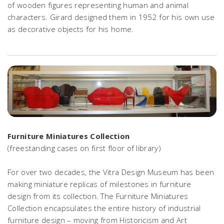
of wooden figures representing human and animal
characters. Girard designed them in 1952 for his own use
as decorative objects for his home.
Furniture Miniatures Collection
(freestanding cases on first floor of library)
For over two decades, the Vitra Design Museum has been
making miniature replicas of milestones in furniture
design from its collection. The Furniture Miniatures
Collection encapsulates the entire history of industrial
furniture design – moving from Historicism and Art