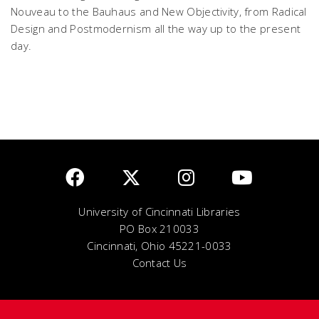
Nouveau to the Bauhaus and New Objectivity, from Radical
Design and Postmodernism all the way up to the present
day.
University of Cincinnati Libraries
PO Box 210033
Cincinnati, Ohio 45221-0033
Contact Us