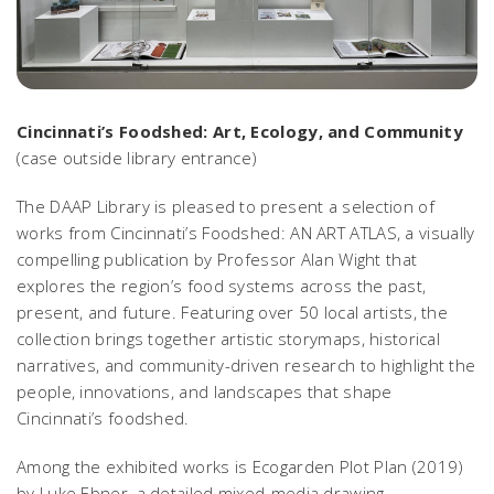
Cincinnati’s Foodshed: Art, Ecology, and Community
(case outside library entrance)
The DAAP Library is pleased to present a selection of
works from
Cincinnati’s Foodshed: AN ART ATLAS
, a visually
compelling publication by Professor Alan Wight that
explores the region’s food systems across the past,
present, and future. Featuring over 50 local artists, the
collection brings together artistic storymaps, historical
narratives, and community-driven research to highlight the
people, innovations, and landscapes that shape
Cincinnati’s foodshed.
Among the exhibited works is
Ecogarden Plot Plan
(2019)
by Luke Ebner, a detailed mixed-media drawing