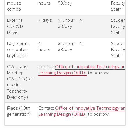
mouse
hours
$8/day
Faculty &
combo
Staff
External
7 days
$1/hour
N
Students
CD/DVD
$8/day
Faculty &
Drive
Staff
Large print
4
$1/hour
N
Students
computer
hours
$8/day
Faculty &
keyboard
Staff
OWL Labs
Contact
Office of Innovative Technology and
Meeting
Learning Design (OITLD)
to borrow.
OWL Pro (for
use in
Teachers-
Dyer only)
iPads (10th
Contact
Office of Innovative Technology and
generation)
Learning Design (OITLD)
to borrow.