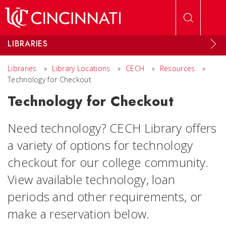
Skip to main content
LIBRARIES
Libraries
»
Library Locations
»
CECH
»
Resources
»
Technology for Checkout
Technology for Checkout
Need technology? CECH Library offers
a variety of options for technology
checkout for our college community.
View available technology, loan
periods and other requirements, or
make a reservation below.