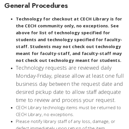
General Procedures
Technology for checkout at CECH Library is for
the CECH community only, no exceptions. See
above for list of technology specified for
students and technology specified for faculty-
staff. Students may not check out technology
meant for faculty-staff, and faculty-staff may
not check out technology meant for students.
Technology requests are reviewed daily
Monday-Friday, please allow at least one full
business day between the request date and
desired pickup date to allow staff adequate
time to review and process your request.
CECH Library technology items must be returned to
CECH Library, no exceptions.
Please notify library staff of any loss, damage, or
defect immediately upon return of the item.