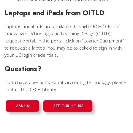
Laptops and iPads from OITLD
Laptops and iPads are available through CECH Office of
Innovative Technology and Learning Design (OITLD)
request portal. In the portal, click on "Loaner Equipment"
to request a laptop. You may be to asked to sign in with
your UC login credentials.
Questions?
If you have questions about circulating technology, please
contact the CECH Library.
ASK US!
SEE OUR HOURS