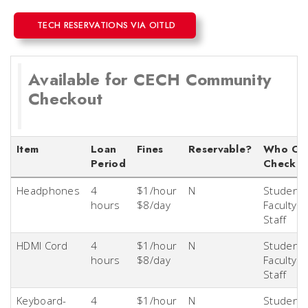
TECH RESERVATIONS VIA OITLD
Available for CECH Community
Checkout
Item
Loan
Fines
Reservable?
Who Ca
Period
Checkou
Headphones
4
$1/hour
N
Students
hours
$8/day
Faculty &
Staff
HDMI Cord
4
$1/hour
N
Students
hours
$8/day
Faculty &
Staff
Keyboard-
4
$1/hour
N
Students