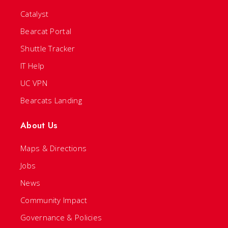
Catalyst
Bearcat Portal
Shuttle Tracker
IT Help
UC VPN
Bearcats Landing
About Us
Maps & Directions
Jobs
News
Community Impact
Governance & Policies