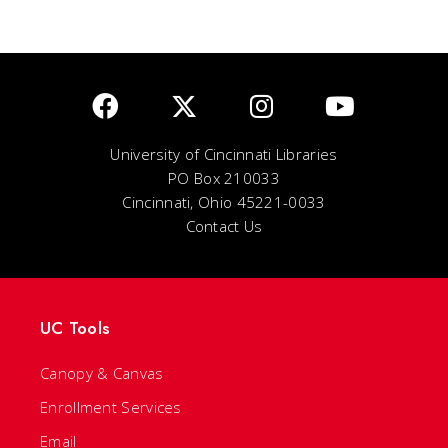
University of Cincinnati Libraries
PO Box 210033
Cincinnati, Ohio 45221-0033
Contact Us
UC Tools
Canopy & Canvas
Enrollment Services
Email