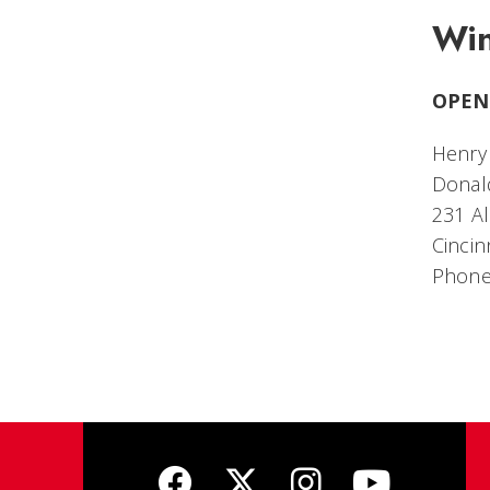
Win
OPEN
Henry 
Donald
231 Al
Cincin
Phone