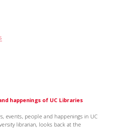
s
and happenings of UC Libraries
ws, events, people and happenings in UC
versity librarian, looks back at the