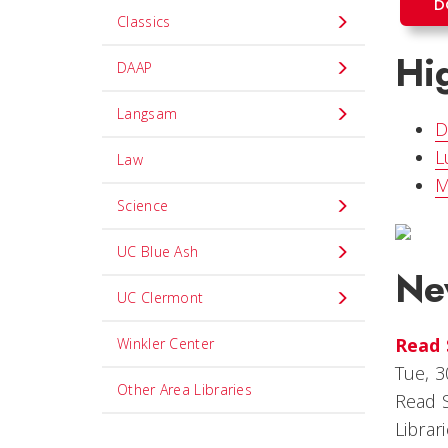
D
Classics
Hig
DAAP
Langsam
D
L
Law
M
Science
UC Blue Ash
Ne
UC Clermont
Read 
Winkler Center
Tue, 3
Other Area Libraries
Read S
Librar