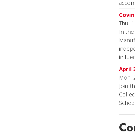
accom
Covin
Thu, 1
In the
Manufa
indepe
influ
April
Mon, 
Join t
Collec
Schedu
Co