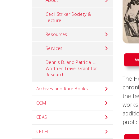
About
Cecil Striker Society &
Lecture
Resources
Services
W
Dennis B. and Patricia L.
Worthen Travel Grant for
Research
The He
chroni
Archives and Rare Books
the he
CCM
works 
additi
CEAS
public
CECH