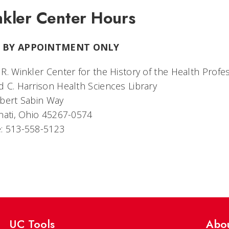
kler Center Hours
 BY APPOINTMENT ONLY
R. Winkler Center for the History of the Health Profe
 C. Harrison Health Sciences Library
bert Sabin Way
nati, Ohio 45267-0574
: 513-558-5123
UC Tools
Abo