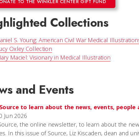
ONATE TO THE WINKLER CENTER GIFT FUND
hlighted Collections
aniel S. Young: American Civil War Medical Illustration
ucy Oxley Collection
ary Maciel: Visionary in Medical Illustration
ws and Events
Source to learn about the news, events, people 
0 Jun 2026
ource, the online newsletter, to learn about the ne
ies. In this issue of Source, Liz Kiscaden, dean and uni