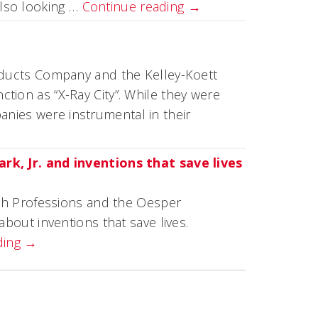
lso looking …
Continue reading
→
roducts Company and the Kelley-Koett
tion as “X-Ray City”. While they were
nies were instrumental in their
ark, Jr. and inventions that save lives
alth Professions and the Oesper
about inventions that save lives.
ding
→