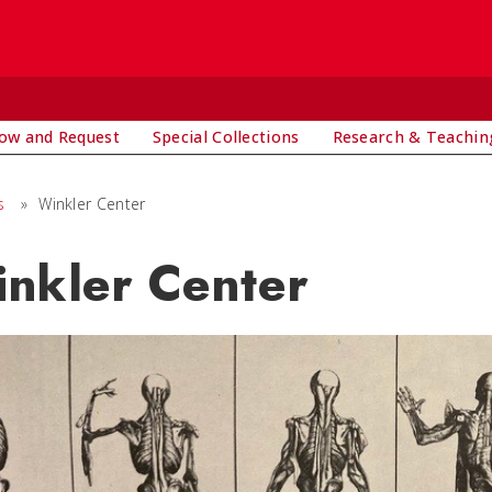
ow and Request
Special Collections
Research & Teachin
s
»
Winkler Center
nkler Center