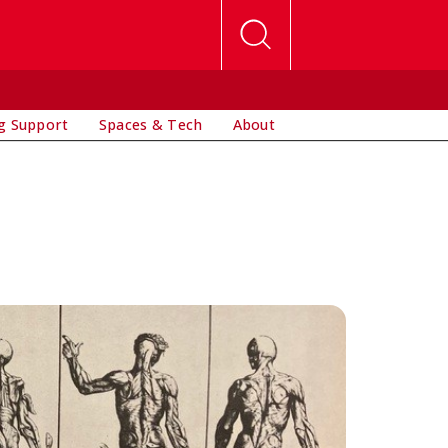
g Support
Spaces & Tech
About