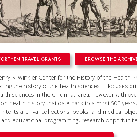
ORTHEN TRAVEL GRANTS
BROWSE THE ARCHIV
nry R. Winkler Center for the History of the Health Pro
cling the history of the health sciences. It focuses p
alth sciences in the Cincinnati area, however with ov
on health history that date back to almost 500 years, 
on to its archival collections, books, and medical obj
 and educational programming, research opportuniti