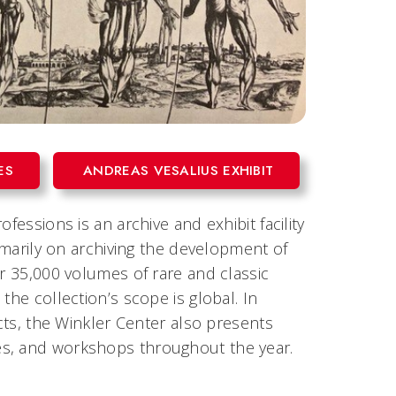
ES
ANDREAS VESALIUS EXHIBIT
fessions is an archive and exhibit facility
rimarily on archiving the development of
er 35,000 volumes of rare and classic
the collection’s scope is global. In
ects, the Winkler Center also presents
es, and workshops throughout the year.