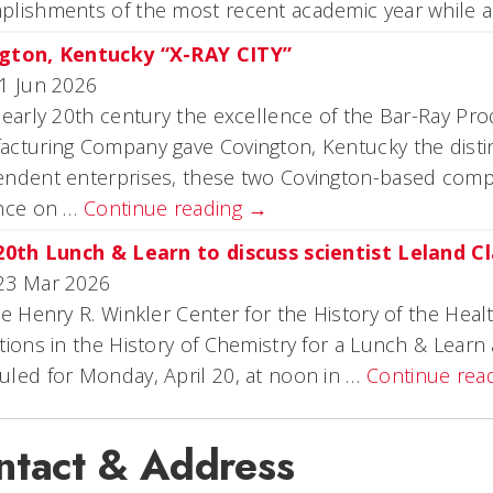
plishments of the most recent academic year while a
gton, Kentucky “X-RAY CITY”
1 Jun 2026
 early 20th century the excellence of the Bar-Ray P
cturing Company gave Covington, Kentucky the distinc
ndent enterprises, these two Covington-based compa
ence on …
Continue reading
→
 20th Lunch & Learn to discuss scientist Leland Cl
23 Mar 2026
he Henry R. Winkler Center for the History of the He
tions in the History of Chemistry for a Lunch & Learn 
led for Monday, April 20, at noon in …
Continue rea
ntact & Address