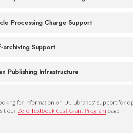
icle Processing Charge Support
f-archiving Support
n Publishing Infrastructure
ooking for information on UC Libraries' support for 
isit our
Zero Textbook Cost Grant Program
page.