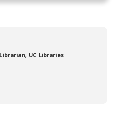
Librarian
,
UC Libraries