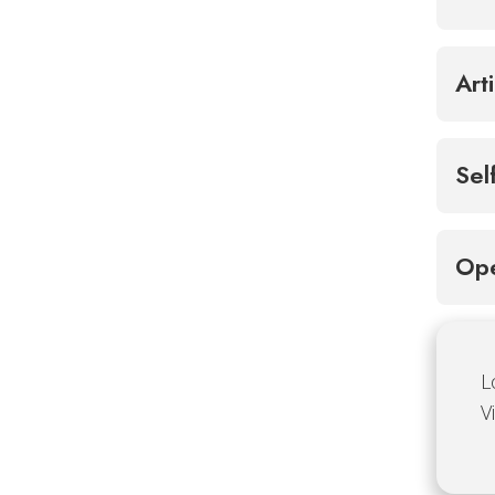
Art
Sel
Ope
L
V