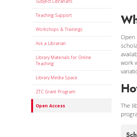
Subject Librarians
Wh
Teaching Support
Workshops & Trainings
Open a
Ask a Librarian
schola
availa
Library Materials for Online
work w
Teaching
variat
Library Media Space
Ho
ZTC Grant Program
The li
Open Access
progra
Sch