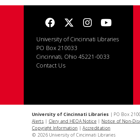
University of Cincinnati Libraries
PO Box 210033
Cincinnati, Ohio 45221-0033
Contact Us
University of Cincinnati Libraries
| PO Box 2100
Alerts
|
Clery and HEOA Notice
|
Notice of Non-Dis
Copyright Information
|
Accreditation
© 2026 University of Cincinnati Libraries