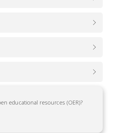
open educational resources (OER)?