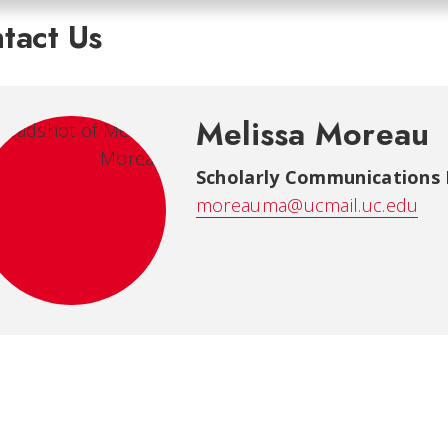
tact Us
Melissa Moreau
Scholarly Communications 
moreauma@ucmail.uc.edu