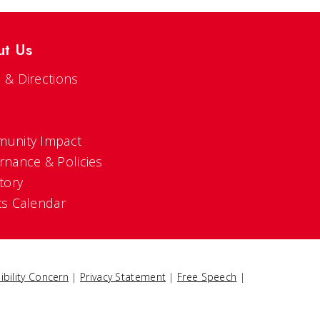
ut Us
 & Directions
s
unity Impact
rnance & Policies
tory
ts Calendar
ibility Concern
|
Privacy Statement
|
Free Speech
|