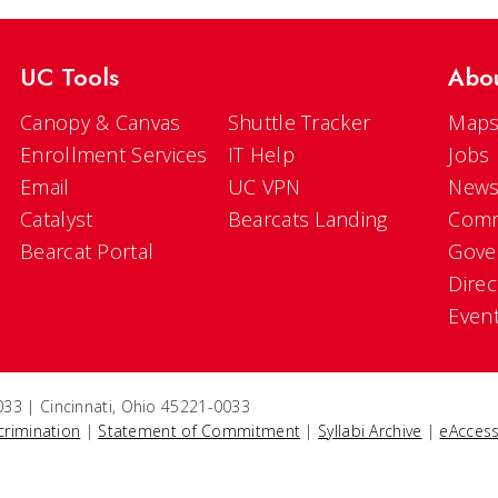
UC Tools
Abo
Canopy & Canvas
Shuttle Tracker
Maps
Enrollment Services
IT Help
Jobs
Email
UC VPN
New
Catalyst
Bearcats Landing
Comm
Bearcat Portal
Gove
Direc
Even
33 | Cincinnati, Ohio 45221-0033
crimination
|
Statement of Commitment
|
Syllabi Archive
|
eAccess