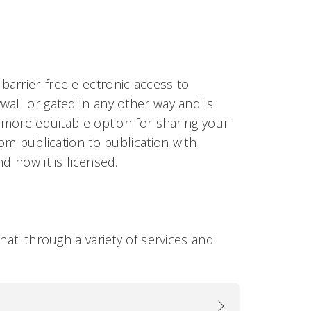
arrier-free electronic access to
wall or gated in any other way and is
a more equitable option for sharing your
rom publication to publication with
d how it is licensed.
nati through a variety of services and