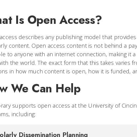
at Is Open Access?
ccess describes any publishing model that provides b
rly content. Open access content is not behind a pay
ble to anyone with an internet connection, making it 
ith the world. The exact form that this takes varies f
ions in how much content is open, how it is funded, an
w We Can Help
brary supports open access at the University of Cincin
ms, including:
olarly Dissemination Planning