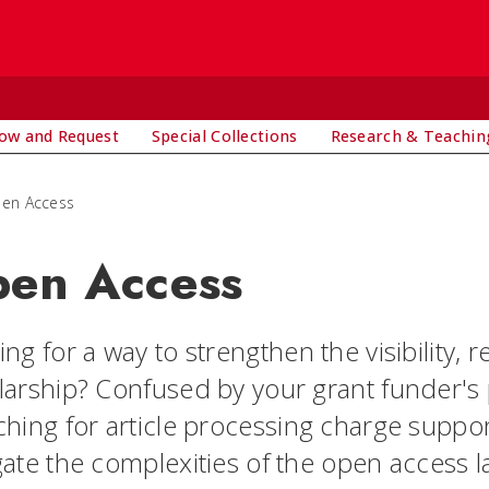
ow and Request
Special Collections
Research & Teachin
en Access
en Access
ng for a way to strengthen the visibility, 
larship? Confused by your grant funder's
ching for article processing charge suppo
gate the complexities of the open access 