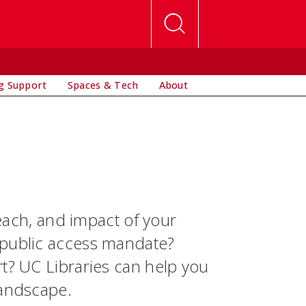
g Support
Spaces & Tech
About
reach, and impact of your
 public access mandate?
rt? UC Libraries can help you
landscape.