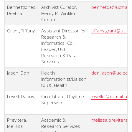
BennettJones,
Archivist Curator,
bennetda@ucmail.
Devhra
Henry R. Winkler
Center
Grant, Tiffany
Assistant Director for
tiffany.grant@uc.e
Research &
Informatics; Co-
Leader, UCL
Research & Data
Services
Jason, Don
Health
don.jason@uc.edu
Informationist/Liaison
to UC Health
Lovell, Danny
Circulation - Daytime
lovelldl@ucmail.uc
Supervisor
Previtera,
Academic &
melissa.previtera
Melissa
Research Services