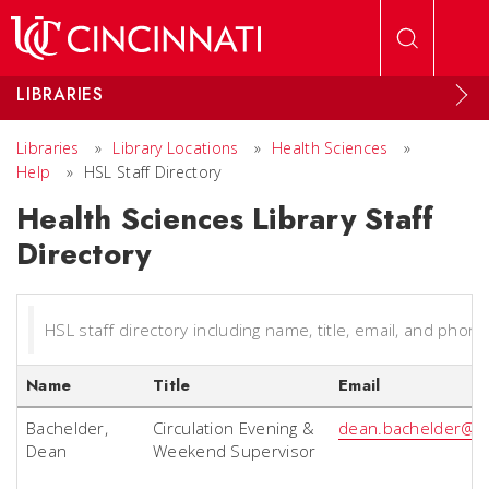
Skip to main content
LIBRARIES
Libraries
»
Library Locations
»
Health Sciences
»
Help
»
HSL Staff Directory
Health Sciences Library Staff
Directory
HSL staff directory including name, title, email, and phone
Name
Title
Email
Bachelder,
Circulation Evening &
dean.bachelder@u
Dean
Weekend Supervisor