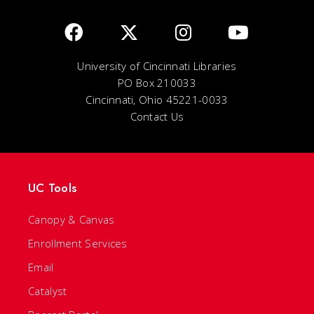
University of Cincinnati Libraries
PO Box 210033
Cincinnati, Ohio 45221-0033
Contact Us
UC Tools
Canopy & Canvas
Enrollment Services
Email
Catalyst