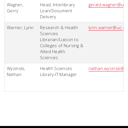
Wagner,
Head, Interlibrary
gerald.wagner@uc
Gerry
Loan/Document
Delivery
Warner, Lynn
Research & Health
lynn.warner@uc.e
Sciences
Librarian/Liaison to
Colleges of Nursing &
Allied Health
Sciences
Wysinski,
Health Sciences
nathan.wysinski@u
Nathan
Library-IT Manager