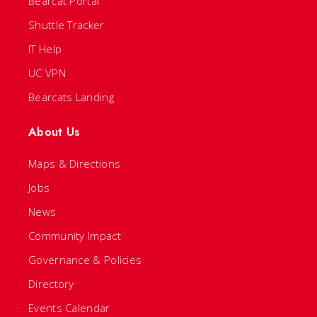
Bearcat Portal
Shuttle Tracker
IT Help
UC VPN
Bearcats Landing
About Us
Maps & Directions
Jobs
News
Community Impact
Governance & Policies
Directory
Events Calendar