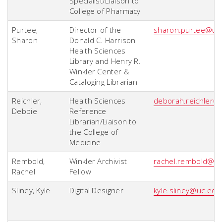
Specialist/Liaison to
College of Pharmacy
Purtee,
Director of the
sharon.purtee@uc
Sharon
Donald C. Harrison
Health Sciences
Library and Henry R.
Winkler Center &
Cataloging Librarian
Reichler,
Health Sciences
deborah.reichler@
Debbie
Reference
Librarian/Liaison to
the College of
Medicine
Rembold,
Winkler Archivist
rachel.rembold@u
Rachel
Fellow
Sliney, Kyle
Digital Designer
kyle.sliney@uc.edu