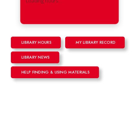
Loading hours…
View all Library location hours
→
LIBRARY HOURS
MY LIBRARY RECORD
LIBRARY NEWS
HELP FINDING & USING MATERIALS