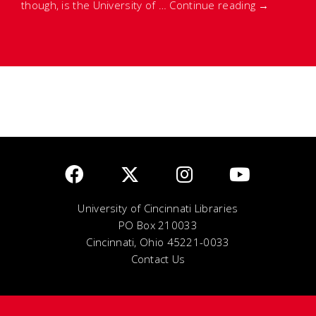
though, is the University of …
Continue reading
→
University of Cincinnati Libraries
PO Box 210033
Cincinnati, Ohio 45221-0033
Contact Us