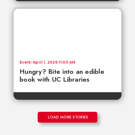
Event: April 1, 2026 11:00 AM
Hungry? Bite into an edible
book with UC Libraries
LOAD MORE STORIES