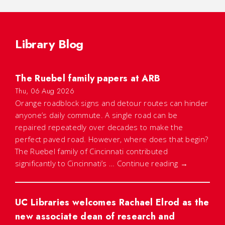
Library Blog
The Ruebel family papers at ARB
Thu, 06 Aug 2026
Orange roadblock signs and detour routes can hinder
anyone’s daily commute. A single road can be
repaired repeatedly over decades to make the
perfect paved road. However, where does that begin?
The Ruebel family of Cincinnati contributed
significantly to Cincinnati’s …
Continue reading
→
UC Libraries welcomes Rachael Elrod as the
new associate dean of research and