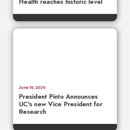
Health reaches historic level
June 16, 2026
President Pinto Announces
UC's new Vice President for
Research