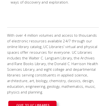
ways of discovery and exploration.
With over 4 million volumes and access to thousands
of electronic resources available 24/7 through our
online library catalog, UC Libraries' virtual and physical
spaces offer resources for everyone. UC Libraries
includes the Walter C. Langsam Library, the Archives
and Rare Books Library, the Donald C. Harrison Health
Sciences Library, and eight college and departmental
libraries serving constituents in applied science,
architecture, art, biology, chemistry, classics, design,
education, engineering, geology, mathematics, music,
physics and planning.
GIVE TO UC LIBRARIES