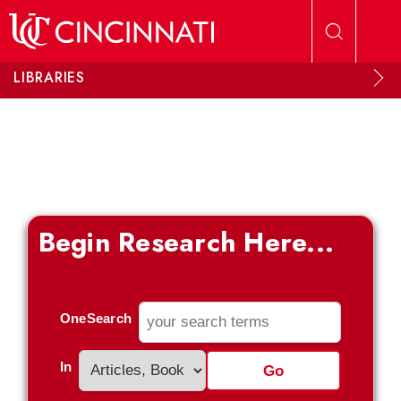
Skip to main content
LIBRARIES
Begin Research Here...
OneSearch
In