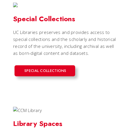
Special Collections
UC Libraries preserves and provides access to
special collections and the scholarly and historical
record of the university, including archival as well
as born-digital content and datasets.
SPECIAL COLLECTIONS
Library Spaces