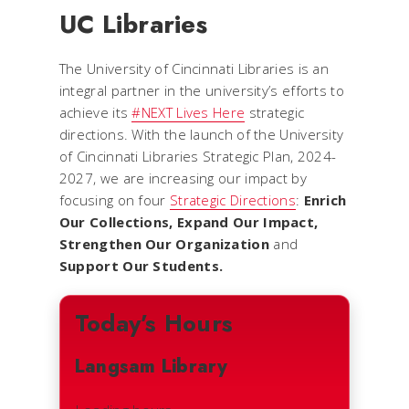
UC Libraries
The University of Cincinnati Libraries is an
integral partner in the university’s efforts to
achieve its
#NEXT Lives Here
strategic
directions. With the launch of the University
of Cincinnati Libraries Strategic Plan, 2024-
2027, we are increasing our impact by
focusing on four
Strategic Directions
:
Enrich
Our Collections, Expand Our Impact,
Strengthen Our Organization
and
Support Our Students.
Today’s Hours
Langsam Library