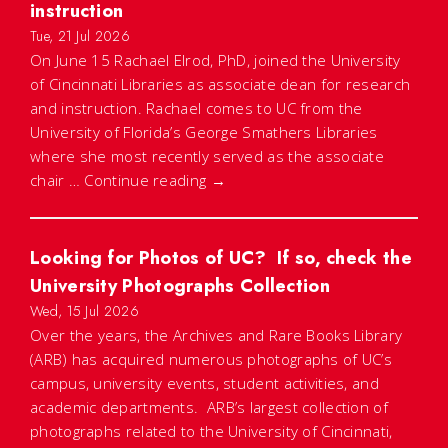
instruction
Tue, 21 Jul 2026
On June 15 Rachael Elrod, PhD, joined the University
of Cincinnati Libraries as associate dean for research
and instruction. Rachael comes to UC from the
University of Florida’s George Smathers Libraries
where she most recently served as the associate
chair …
Continue reading
→
Looking for Photos of UC? If so, check the
University Photographs Collection
Wed, 15 Jul 2026
Over the years, the Archives and Rare Books Library
(ARB) has acquired numerous photographs of UC’s
campus, university events, student activities, and
academic departments. ARB’s largest collection of
photographs related to the University of Cincinnati,