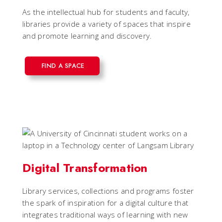
As the intellectual hub for students and faculty,
libraries provide a variety of spaces that inspire
and promote learning and discovery.
FIND A SPACE
Digital Transformation
Library services, collections and programs foster
the spark of inspiration for a digital culture that
integrates traditional ways of learning with new