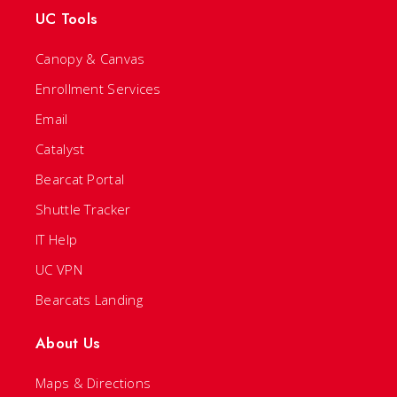
UC Tools
Canopy & Canvas
Enrollment Services
Email
Catalyst
Bearcat Portal
Shuttle Tracker
IT Help
UC VPN
Bearcats Landing
About Us
Maps & Directions