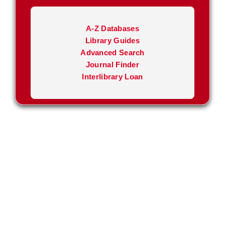
A-Z Databases
Library Guides
Advanced Search
Journal Finder
Interlibrary Loan