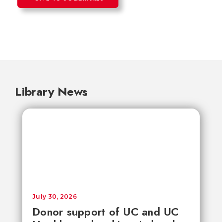
Library News
July 30, 2026
Donor support of UC and UC