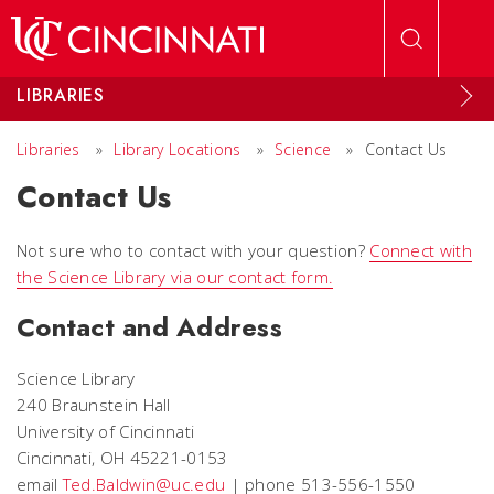
Skip to main content
LIBRARIES
Libraries
»
Library Locations
»
Science
»
Contact Us
Contact Us
Not sure who to contact with your question?
Connect with
the Science Library via our contact form.
Contact and Address
Science Library
240 Braunstein Hall
University of Cincinnati
Cincinnati, OH 45221-0153
email
Ted.Baldwin@uc.edu
| phone 513-556-1550