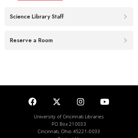
Science Library Staff
Reserve a Room
University of Cincinnati Libraries
PO Box 210033
Cincinnati, Ohio 45221-0033