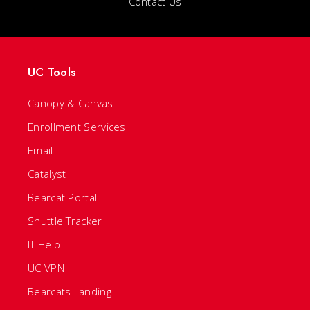
Contact Us
UC Tools
Canopy & Canvas
Enrollment Services
Email
Catalyst
Bearcat Portal
Shuttle Tracker
IT Help
UC VPN
Bearcats Landing