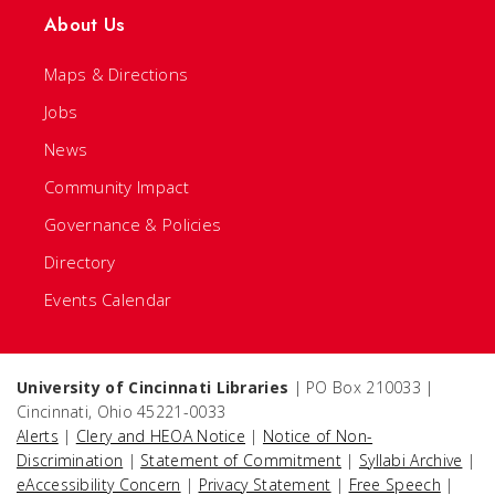
About Us
Maps & Directions
Jobs
News
Community Impact
Governance & Policies
Directory
Events Calendar
University of Cincinnati Libraries
| PO Box 210033 |
Cincinnati, Ohio 45221-0033
Alerts
|
Clery and HEOA Notice
|
Notice of Non-
Discrimination
|
Statement of Commitment
|
Syllabi Archive
|
eAccessibility Concern
|
Privacy Statement
|
Free Speech
|