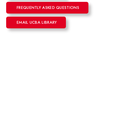
FREQUENTLY ASKED QUESTIONS
EMAIL UCBA LIBRARY