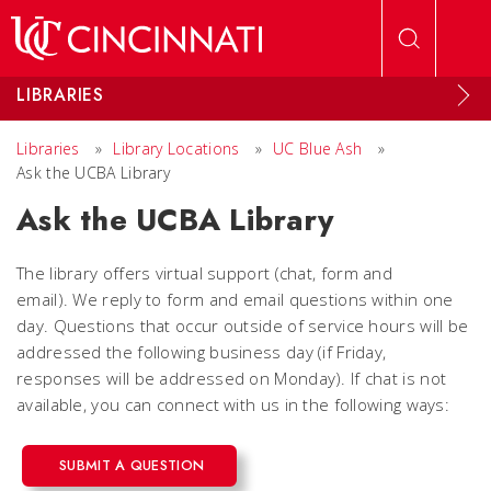
Skip to main content
LIBRARIES
Libraries
»
Library Locations
»
UC Blue Ash
»
Ask the UCBA Library
Ask the UCBA Library
The library offers virtual support (chat, form and
email). We reply to form and email questions within one
day. Questions that occur outside of service hours will be
addressed the following business day (if Friday,
responses will be addressed on Monday). If chat is not
available, you can connect with us in the following ways:
SUBMIT A QUESTION