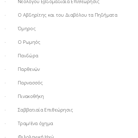
· Νεολόγου Εβδομαδιαία Επιθεώρησις
· Ο Αβδηρίτης και του Διαβόλου τα Πηδήματα
· Όμηρος
· Ο Ρωμηός
· Πανδώρα
· Παρθενών
· Παρνασσός
· Πινακοθήκη
· Σαββατιαία Επιθεώρησις
· Τραμ/ένα όχημα
· Φιλολογική Ηχώ