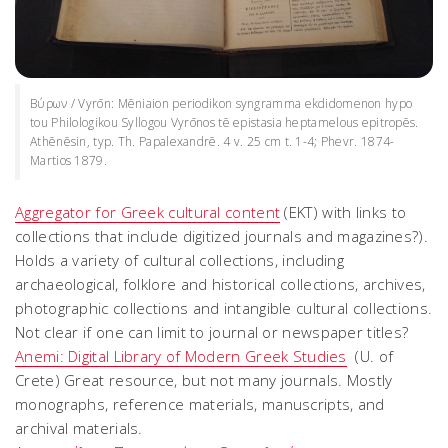
Βύρων / Vyrōn: Mēniaion periodikon syngramma ekdidomenon hypo
tou Philologikou Syllogou Vyrōnos tē epistasia heptamelous epitropēs.
Athēnēsin, typ. Th. Papalexandrē. 4 v. 25 cm t. 1-4; Phevr. 1874-
Martios 1879.
Aggregator for Greek cultural content
(EKT) with links to
collections that include digitized journals and magazines?).
Holds a variety of cultural collections, including
archaeological, folklore and historical collections, archives,
photographic collections and intangible cultural collections.
Not clear if one can limit to journal or newspaper titles?
Anemi: Digital Library of Modern Greek Studies
(U. of
Crete) Great resource, but not many journals. Mostly
monographs, reference materials, manuscripts, and
archival materials.