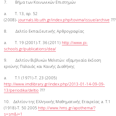
7. Βήμα των Κοινωνικών Επιστημών
a. T. 13, αρ. 52
(2008)-
journals.lib.uth.gr/index.php/tovima/issue/archive
???
8. Δελτίο Εκπαιδευτικής Αρθρογραφίας
a. T. 19 (2001)-T. 36 (2011)
http://www.pi-
schools.gr/publications/dea/
9. Δελτίον Βιβλικών Μελετών: εξαμηνιαία έκδοση
ερεύνης Παλαιάς και Καινής Διαθήκης
a. T.1 (1971)-T. 23 (2005)
http://www.imdlibrary.gr/index.php/2013-01-14-09-09-
13/periodika/deltio
???
10. Δελτίον της Ελληνικής Μαθηματικής Εταιρείας a. T.1
(1918)-T. 50 2005
http://www.hms.gr/apothema/?
s=sm&i=1