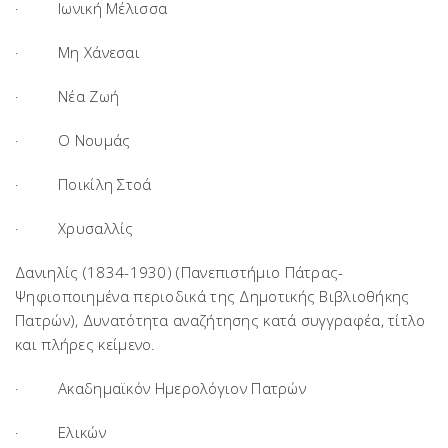
· Ιωνική Μέλισσα
· Μη Χάνεσαι
· Νέα Ζωή
· Ο Νουμάς
· Ποικίλη Στοά
· Χρυσαλλίς
Δανιηλίς (1834-1930) (Πανεπιστήμιο Πάτρας-
Ψηφιοποιημένα περιοδικά της Δημοτικής Βιβλιοθήκης
Πατρών),
Δυνατότητα αναζήτησης κατά συγγραφέα, τίτλο
και πλήρες κείμενο.
· Ακαδημαϊκόν Ημερολόγιον Πατρών
· Ελικών