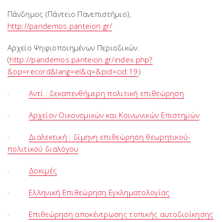
Πάνδημος (Πάντειο Πανεπιστήμιο),
http://pandemos.panteion.gr/
Αρχείο Ψηφιοποιημένων Περιοδικών.
(
http://pandemos.panteion.gr/index.php?
&op=record&lang=el&q=&pid=cid:19
)
·
Αντί : δεκαπενθήμερη πολιτική επιθεώρηση
·
Αρχείον Οικονομικών και Κοινωνικών Επιστημών
·
Διαλεκτική : δίμηνη επιθεώρηση θεωρητικού-
πολιτικού διαλόγου
·
Δοκιμές
·
Ελληνική Επιθεώρηση Εγκληματολογίας
·
Επιθεώρηση αποκέντρωσης τοπικής αυτοδιοίκησης