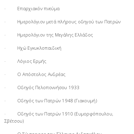
· Επαρχιακόν πνεύμα
· Ημερολόγιον μετά πλήρους οδηγού των Πατρών
· Ημερολόγιον της Μεγάλης Ελλάδος
· Ηχώ Εγκυκλοπαιδική
· Λόγιος Ερμής
· Ο Απόστολος Ανδρέας
· Οδηγός Πελοποννήσου 1933
· Οδηγός των Πατρών 1948 (Γιακουμή)
· Οδηγός των Πατρών 1910 (Ευμορφόπουλου,
Σβέτσου)