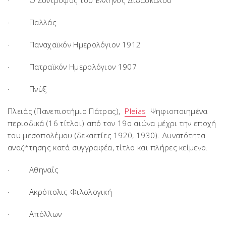
· Ο Σύντροφος του Έλληνος Διδασκάλου
· Παλλάς
· Παναχαϊκόν Ημερολόγιον 1912
· Πατραϊκόν Ημερολόγιον 1907
· Πνύξ
Πλειάς (Πανεπιστήμιο Πάτρας),
Pleias
Ψηφιοποιημένα
περιοδικά (16 τίτλοι) από τον 19ο αιώνα μέχρι την εποχή
του μεσοπολέμου (δεκαετίες 1920, 1930). Δυνατότητα
αναζήτησης κατά συγγραφέα, τίτλο και πλήρες κείμενο.
· Αθηναΐς
· Ακρόπολις Φιλολογική
· Απόλλων