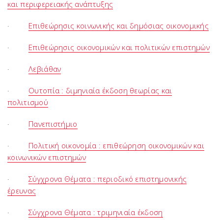
και περιφερειακής ανάπτυξης
·
Επιθεώρησις κοινωνικής και δημόσιας οικονομικής
·
Επιθεώρησις οικονομικών και πολιτικών επιστημών
·
Λεβιάθαν
·
Ουτοπία : διμηνιαία έκδοση θεωρίας και
πολιτισμού
·
Πανεπιστήμιο
·
Πολιτική οικονομία : επιθεώρηση οικονομικών και
κοινωνικών επιστημών
·
Σύγχρονα Θέματα : περιοδικό επιστημονικής
έρευνας
·
Σύγχρονα Θέματα : τριμηνιαία έκδοση