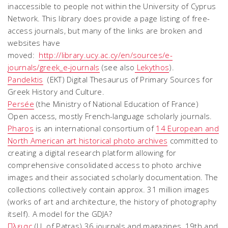
inaccessible to people not within the University of Cyprus
Network. This library does provide a page listing of free-
access journals, but many of the links are broken and
websites have
moved:
http://library.ucy.ac.cy/en/sources/e-
journals/greek_e-journals
(see also
Lekythos
).
Pandektis
(EKT) Digital Thesaurus of Primary Sources for
Greek History and Culture.
Persée
(the Ministry of National Education of France)
Open access, mostly French-language scholarly journals.
Pharos
is an international consortium of
14 European and
North American art historical photo archives
committed to
creating a digital research platform allowing for
comprehensive consolidated access to photo archive
images and their associated scholarly documentation. The
collections collectively contain approx. 31 million images
(works of art and architecture, the history of photography
itself). A model for the GDJA?
Πλειας
(U. of Patras) 36 journals and magazines, 19th and