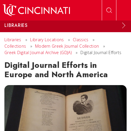
Skip to main content
LIBRARIES
Libraries
»
Library Locations
»
Classics
»
Collections
»
Modern Greek Journal Collection
»
Greek Digital Journal Archive (GDJA)
»
Digital Journal Efforts
Digital Journal Efforts in
Europe and North America