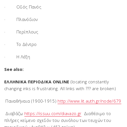
· Οδός Πανός
· Πλανόδιον
· Περίπλους
· Το Δέντρο
· Η Λέξη
See also:
ΕΛΛΗΝΙΚΑ ΠΕΡΙΟΔΙΚΑ ONLINE
(locating constantly
changing inks is frustrating. All links with ??? are broken)
Παναθήναια (1900-1915)
http://www.lit.auth.gr/node/679
Διαβάζω
https://issuu.com/diavazo.gr
Διαθέσιμο το
πλήρες κείμενο σχεδόν του συνόλου των τευχών του