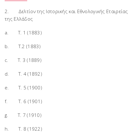
2. Δελτίον της Ιστορικής και Εθνολογικής Εταιρείας
της Ελλάδος
a. T. 1 (1883)
b. T.2 (1883)
c. T. 3 (1889)
d. T. 4 (1892)
e. T. 5 (1900)
f. T. 6 (1901)
g. T. 7 (1910)
h. T. 8 (1922)