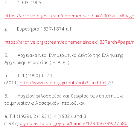
f. 1903-1905
https://archive.org/stream/ephemerisarchaio1903arch#pa
g. Ευρετήριο 1837-1874 τ.1
https://archive.org/stream/ephemerisindex1837arch#page
5. Αρχειακά Νέα: Ενημερωτικό Δελτίο της Ελληνικής
Αρχειακής Εταιρείας ( Ε. Α. Ε. )
a. T. 1 (1990)-T. 24
(2011)
http://www.eae.org.gr/pub/pub3_an.html
???
6. Αρχείον φιλοσοφίας και θεωρίας των επιστημών:
τριμηνιαίον φιλοσοφικόν περιοδικόν
a. T.1 (1929), 2 (1931), 4 (1932), and 8
(1937)
olympias.lib.uoi.gr/jspui/handle/123456789/27680