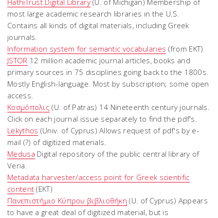
HathiTrust Digital Library
(U. of Michigan) Membership of
most large academic research libraries in the U.S.
Contains all kinds of digital materials, including Greek
journals.
Information system for semantic vocabularies
(from EKT)
JSTOR
12 million academic journal articles, books and
primary sources in 75 disciplines going back to the 1800s.
Mostly English-language. Most by subscription; some open
access.
Κοσμόπολις
(U. of Patras) 14 Nineteenth century journals.
Click on each journal issue separately to find the pdf's.
Lekythos
(Univ. of Cyprus) Allows request of pdf's by e-
mail (?) of digitized materials.
Medusa
Digital repository of the public central library of
Veria.
Metadata harvester/access point for Greek scientific
content
(EKT)
Πανεπιστήμιο Κύπρου βιβλιοθήκη
(U. of Cyprus) Appears
to have a great deal of digitized material, but is