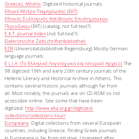
Greece), Athens
: Digitized historical journals.
Εθνικό Κέντρο Τεκμηρίωσης (ΕΚΤ)
Εθνικός Συλλογικός Κατάλογος Επιστημονικών
Περιοδικών
(EKT) (catalog, not full text?)
E.K.T. Journal Index
(not full-text?)
Elektronische Zeitschriftenbibliothek:
EZB
(Universitätsbibliothek Regensburg) Mostly German
language journals.
E.L.I.A. (Το Ελληνικό Λογοτεχνικό και Ιστορικό Αρχείο)
The
98 digitized 19th and early 20th century journals of the
Hellenic Literary and Historical Archive in Athens. This
contains several historic journals although far from
all.
Most notably, the journals are on CD-ROM so not
accessible online.
See some that have been
digitized:
http://www.elia.org.gr/digitized-
collections/collections-tour/
Europeana
Digital collections from several European
countries, including Greece. Finding Greek journals
in
Europeana
is far from intuitive. I managed after