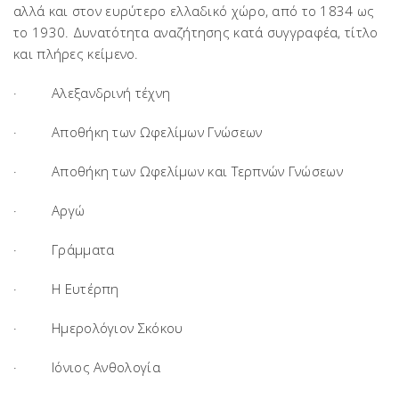
αλλά και στον ευρύτερο ελλαδικό χώρο, από το 1834 ως
το 1930. Δυνατότητα αναζήτησης κατά συγγραφέα, τίτλο
και πλήρες κείμενο.
· Αλεξανδρινή τέχνη
· Αποθήκη των Ωφελίμων Γνώσεων
· Αποθήκη των Ωφελίμων και Τερπνών Γνώσεων
· Αργώ
· Γράμματα
· Η Ευτέρπη
· Ημερολόγιον Σκόκου
· Ιόνιος Ανθολογία