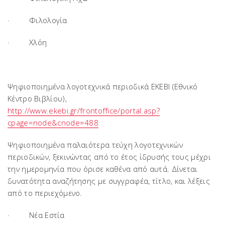
· Φιλολογία
· Χλόη
Ψηφιοποιημένα λογοτεχνικά περιοδικά ΕΚΕΒΙ (Εθνικό
Κέντρο Βιβλίου),
http://www.ekebi.gr/frontoffice/portal.asp?
cpage=node&cnode=488
Ψηφιοποιημένα παλαιότερα τεύχη λογοτεχνικών
περιοδικών, ξεκινώντας από το έτος ίδρυσής τους μέχρι
την ημερομηνία που όρισε καθένα από αυτά. Δίνεται
δυνατότητα αναζήτησης με συγγραφέα, τίτλο, και λέξεις
από το περιεχόμενο.
· Νέα Εστία