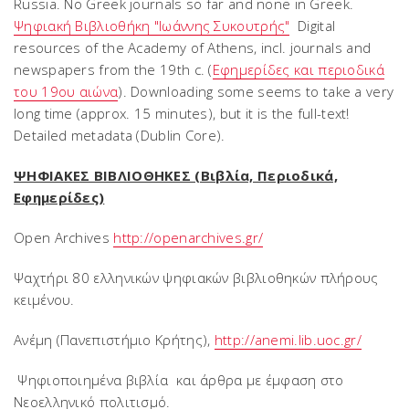
Russia. No Greek journals so far and none in Greek.
Ψηφιακή Βιβλιοθήκη "Ιωάννης Συκουτρής"
Digital
resources of the Academy of Athens, incl. journals and
newspapers from the 19th c. (
Εφημερίδες και περιοδικά
του 19ου αιώνα
). Downloading some seems to take a very
long time (approx. 15 minutes), but it is the full-text!
Detailed metadata (Dublin Core).
ΨΗΦΙΑΚΕΣ ΒΙΒΛΙΟΘΗΚΕΣ (Βιβλία, Περιοδικά,
Εφημερίδες)
Open Archives
http://openarchives.gr/
Ψαχτήρι 80 ελληνικών ψηφιακών βιβλιοθηκών πλήρους
κειμένου.
Ανέμη (Πανεπιστήμιο Κρήτης),
http://anemi.lib.uoc.gr/
Ψηφιοποιημένα βιβλία και άρθρα με έμφαση στο
Νεοελληνικό πολιτισμό.