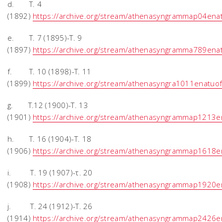
d. T. 4
(1892)
https://archive.org/stream/athenasyngrammap04en
e. T. 7 (1895)-Τ. 9
(1897)
https://archive.org/stream/athenasyngramma789en
f. T. 10 (1898)-T. 11
(1899)
https://archive.org/stream/athenasyngra1011enatu
g. T.12 (1900)-T. 13
(1901)
https://archive.org/stream/athenasyngrammap1213
h. T. 16 (1904)-T. 18
(1906)
https://archive.org/stream/athenasyngrammap1618
i. T. 19 (1907)-τ. 20
(1908)
https://archive.org/stream/athenasyngrammap1920
j. T. 24 (1912)-T. 26
(1914)
https://archive.org/stream/athenasyngrammap2426