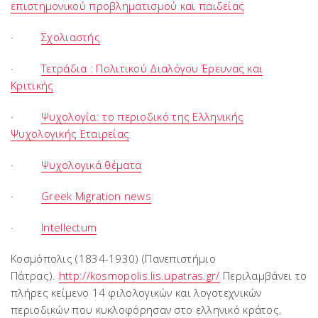
επιστημονικού προβληματισμού και παιδείας
·
Σχολιαστής
·
Τετράδια : Πολιτικού Διαλόγου Έρευνας και
Κριτικής
·
Ψυχολογία: το περιοδικό της Ελληνικής
Ψυχολογικής Εταιρείας
·
Ψυχολογικά θέματα
·
Greek Migration news
·
Intellectum
Κοσμόπολις (1834-1930) (Πανεπιστήμιο
Πάτρας).
http://kosmopolis.lis.upatras.gr/
Περιλαμβάνει το
πλήρες κείμενο 14 φιλολογικών και λογοτεχνικών
περιοδικών που κυκλοφόρησαν στο ελληνικό κράτος,