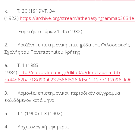
k. T. 30 (1919)-T. 34
(1922)
https://archive.org/stream/athenasyngrammap3034
l. Ευρετήριο τόμων 1-45 (1932)
2. Αριάδνη: επιστημονική επετηρίδα της Φιλοσοφικής
Σχολής του Πανεπιστημίου Κρήτης
a. T. 1 (1983-
1984)
http://elocus.lib.uoc.gr/dlib/0/d/d/metadata-dlib
ca44d62ba718d90ab232568f5269d5d1_1277112096.tkl#
3. Αρμονία: επιστημονικόν περιοδικόν σύγγραμμα
εκδιδόμενον κατά μήνα
a. T.1 (1900)-T.3 (1902)
4. Αρχαιολογική εφημερίς