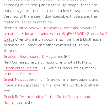
spending much time jumping through hoops. There are
not many journal titles, but quite a few newspaper ones.
Very few of them seem downloadable, though, and the
metadata leaves much to be
desired.
https://www.europeana.eu/portal/en/search?
q=national+documentation+centre&qf%5B%5D=Greece&qf%
Gallica
Over two million documents from the Bibliothèque
nationale de France and other contributing French
libraries.
Greece : Newspapers & Magazines
(HR-
Net) Contemporary, not historic, and not all full-text.
Greek Argos Project
(EKT) Serials Union Catalog, mostly
print, not full-text.
Greek Newspapers
from Greek online newspapers and
modern newspapers from all over the world. Not all full-
text.
Greek Reference Index for the Social Sciences and
Humanities
(EKT)