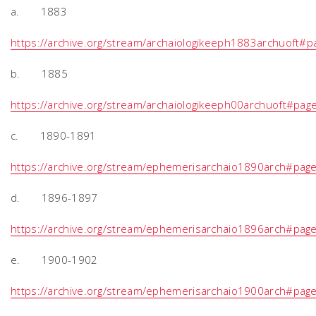
a. 1883
https://archive.org/stream/archaiologikeeph1883archuoft
b. 1885
https://archive.org/stream/archaiologikeeph00archuoft#pa
c. 1890-1891
https://archive.org/stream/ephemerisarchaio1890arch#pa
d. 1896-1897
https://archive.org/stream/ephemerisarchaio1896arch#pa
e. 1900-1902
https://archive.org/stream/ephemerisarchaio1900arch#pa