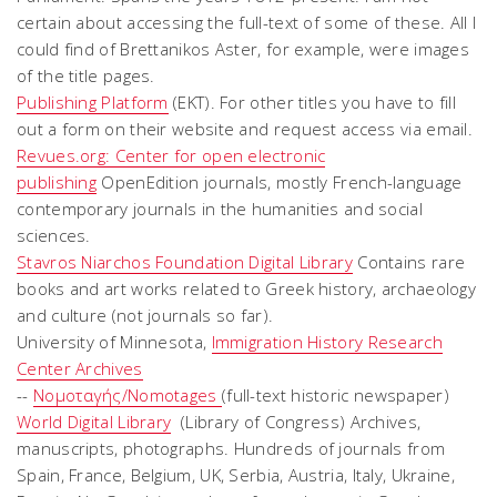
certain about accessing the full-text of some of these. All I
could find of Brettanikos Aster, for example, were images
of the title pages.
Publishing Platform
(EKT). For other titles you have to fill
out a form on their website and request access via email.
Revues.org: Center for open electronic
publishing
OpenEdition journals, mostly French-language
contemporary journals in the humanities and social
sciences.
Stavros Niarchos Foundation Digital Library
Contains rare
books and art works related to Greek history, archaeology
and culture (not journals so far).
University of Minnesota,
Immigration History Research
Center Archives
--
Νομοταγής/Nomotages
(full-text historic newspaper)
World Digital Library
(Library of Congress) Archives,
manuscripts, photographs. Hundreds of journals from
Spain, France, Belgium, UK, Serbia, Austria, Italy, Ukraine,