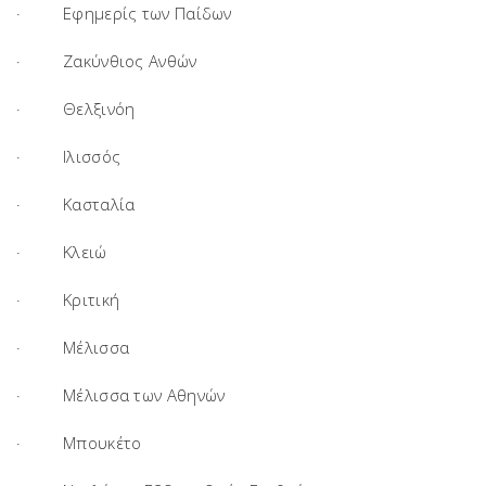
· Εφημερίς των Παίδων
· Ζακύνθιος Ανθών
· Θελξινόη
· Ιλισσός
· Κασταλία
· Κλειώ
· Κριτική
· Μέλισσα
· Μέλισσα των Αθηνών
· Μπουκέτο