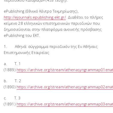
περιοδικού «Διαβάζω» (453 τεύχη).
ePublishing (Εθνικό Κέντρο Τεκμηρίωσης),
http://ejournals.epublishing.ekt.gr/
Διαθέτει το πλήρες
κείμενο 28 ελληνικών επιστημονικών περιοδικών που
δημοσιεύονται στην πλατφόρμα ανοικτής πρόσβασης
ePublishing του ΕΚΤ.
1. Αθηνά: σύγγραμμα περιοδικόν της Eν Αθήναις
Eπιστημονικής Eταιρείας
a. T. 1
(1889)
https://archive.org/stream/athenasyngrammap01en
b. T. 2
(1890)
https://archive.org/stream/athenasyngrammap02en
c. T. 3
(1891)
https://archive.org/stream/athenasyngrammap03en