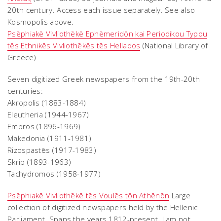
20th century. Access each issue separately. See also
Kosmopolis above.
Psēphiakē Vivliothēkē Ephēmeridōn kai Periodikou Typou
tēs Ethnikēs Vivliothēkēs tēs Hellados
(National Library of
Greece)
Seven digitized Greek newspapers from the 19th-20th
centuries:
Akropolis (1883-1884)
Eleutheria (1944-1967)
Empros (1896-1969)
Makedonia (1911-1981)
Rizospastēs (1917-1983)
Skrip (1893-1963)
Tachydromos (1958-1977)
Psēphiakē Vivliothēkē tēs Voulēs tōn Athēnōn
Large
collection of digitized newspapers held by the Hellenic
Parliament. Spans the years 1812-present. I am not