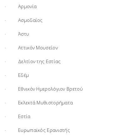
· Αρμονία
· Ασμοδαίος
· Άστυ
· Αττικόν Μουσείον
· Δελτίον της Εστίας
· Εδέμ
· Εθνικόν Ημερολόγιον Βρετού
· Εκλεκτά Μυθιστορήματα
· Εστία
· Ευρωπαϊκός Ερανιστής