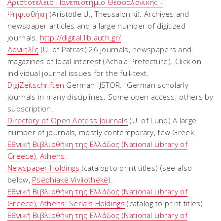
Αριστοτέλειο Πανεπιστήμιο Θεσσαλονίκης -
Ψηφιοθήκη
(Aristotle U., Thessaloniki). Archives and
newspaper articles and a large number of digitized
journals.
http://digital.lib.auth.gr/
Δανιηλίς
(U. of Patras) 26 journals, newspapers and
magazines of local interest (Achaia Prefecture). Click on
individual journal issues for the full-text.
DigiZeitschriften
German "JSTOR." German scholarly
journals in many disciplines. Some open access; others by
subscription.
Directory of Open Access Journals
(U. of Lund) A large
number of journals, mostly contemporary, few Greek.
Εθνική Βιβλιοθήκη της Ελλάδος (National Library of
Greece), Athens:
Newspaper Holdings
(catalog to print titles) (see also
below,
Psēphiakē Vivliothēkē
).
Εθνική Βιβλιοθήκη της Ελλάδος (National Library of
Greece), Athens: Serials Holdings
(catalog to print titles)
Εθνική Βιβλιοθήκη της Ελλάδος (National Library of