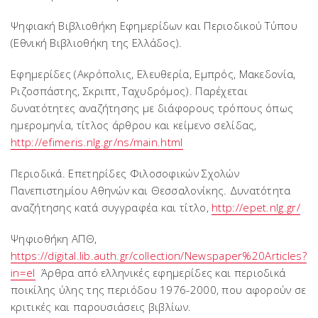
Ψηφιακή Βιβλιοθήκη Εφημερίδων και Περιοδικού Τύπου
(Εθνική Βιβλιοθήκη της Ελλάδος).
Εφημερίδες (Ακρόπολις, Ελευθερία, Εμπρός, Μακεδονία,
Ριζοσπάστης, Σκριπτ, Ταχυδρόμος). Παρέχεται
δυνατότητες αναζήτησης με διάφορους τρόπους όπως
ημερομηνία, τίτλος άρθρου και κείμενο σελίδας,
http://efimeris.nlg.gr/ns/main.html
Περιοδικά. Επετηρίδες Φιλοσοφικών Σχολών
Πανεπιστημίου Αθηνών και Θεσσαλονίκης. Δυνατότητα
αναζήτησης κατά συγγραφέα και τίτλο,
http://epet.nlg.gr/
Ψηφιοθήκη ΑΠΘ,
https://digital.lib.auth.gr/collection/Newspaper%20Articles?
in=el
Άρθρα από ελληνικές εφημερίδες και περιοδικά
ποικίλης ύλης της περιόδου 1976-2000, που αφορούν σε
κριτικές και παρουσιάσεις βιβλίων.