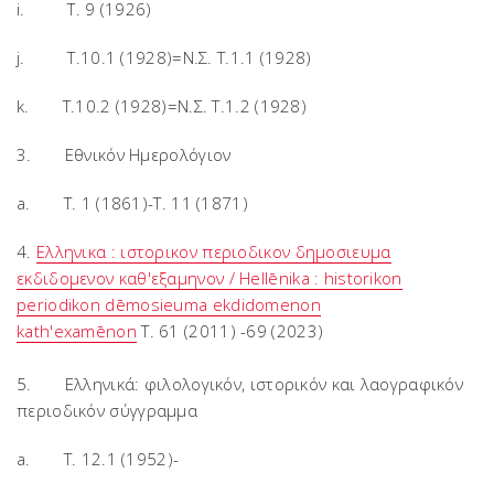
i. T. 9 (1926)
j. T.10.1 (1928)=Ν.Σ. Τ.1.1 (1928)
k. T.10.2 (1928)=Ν.Σ. Τ.1.2 (1928)
3. Εθνικόν Ημερολόγιον
a. T. 1 (1861)-T. 11 (1871)
4.
Ελληνικα : ιστορικον περιοδικον δημοσιευμα
εκδιδομενον καθ'εξαμηνον / Hellēnika : historikon
periodikon dēmosieuma ekdidomenon
kath'examēnon
T. 61 (2011) -69 (2023)
5. Ελληνικά: φιλολογικόν, ιστορικόν και λαογραφικόν
περιοδικόν σύγγραμμα
a. Τ. 12.1 (1952)-