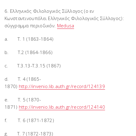
6. Ελληνικός Φιλολογικός Σύλλογος (ο εν
Κωνσταντινουπόλει Ελληνικός Φιλολογικός Σύλλογος):
σύγγραμμα περιοδικόν.
Medusa
a. T. 1 (1863-1864)
b. T.2 (1864-1866)
c. T.3.13-T.3.15 (1867)
d. T. 4 (1865-
1870)
http://invenio.lib.auth.gr/record/124139
e. T. 5 (1870-
1871)
http://invenio.lib.auth.gr/record/124140
f. T. 6 (1871-1872)
g. T. 7 (1872-1873)