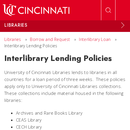
Skip to main content
LIBRARIES
Libraries
»
Borrow and Request
»
Interlibrary Loan
»
Interlibrary Lending Policies
Interlibrary Lending Policies
University of Cincinnati Libraries lends to libraries in all
countries for a loan period of three weeks. These policies
apply only to University of Cincinnati Libraries collections.
These collections include material housed in the following
libraries:
Archives and Rare Books Library
CEAS Library
CECH Library