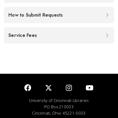
How to Submit Requests
Service Fees
University of Cincinnati Libraries
PO Box 210033
Cincinnati, Ohio 45221-0033