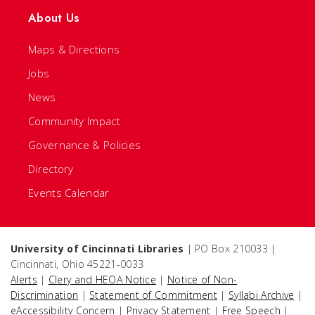
About Us
Maps & Directions
Jobs
News
Community Impact
Governance & Policies
Directory
Events Calendar
University of Cincinnati Libraries
| PO Box 210033 |
Cincinnati, Ohio 45221-0033
Alerts
|
Clery and HEOA Notice
|
Notice of Non-
Discrimination
|
Statement of Commitment
|
Syllabi Archive
|
eAccessibility Concern
|
Privacy Statement
|
Free Speech
|