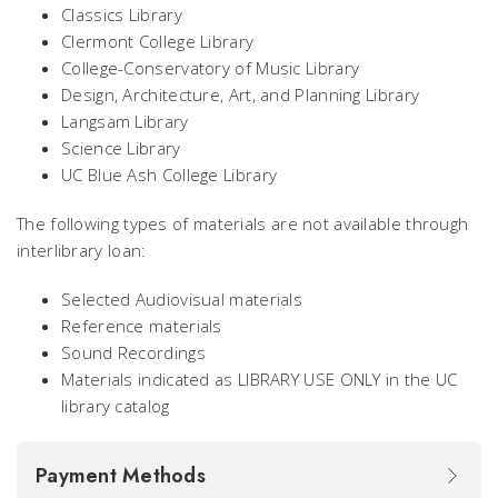
Classics Library
Clermont College Library
College-Conservatory of Music Library
Design, Architecture, Art, and Planning Library
Langsam Library
Science Library
UC Blue Ash College Library
The following types of materials are not available through
interlibrary loan:
Selected Audiovisual materials
Reference materials
Sound Recordings
Materials indicated as LIBRARY USE ONLY in the UC
library catalog
Payment Methods