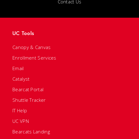
Contact Us
UC Tools
Canopy & Canvas
Enrollment Services
Email
Catalyst
Bearcat Portal
Shuttle Tracker
IT Help
UC VPN
Bearcats Landing