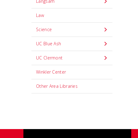
Langsam
Law
Science
UC Blue Ash
UC Clermont
Winkler Center
Other Area Libraries