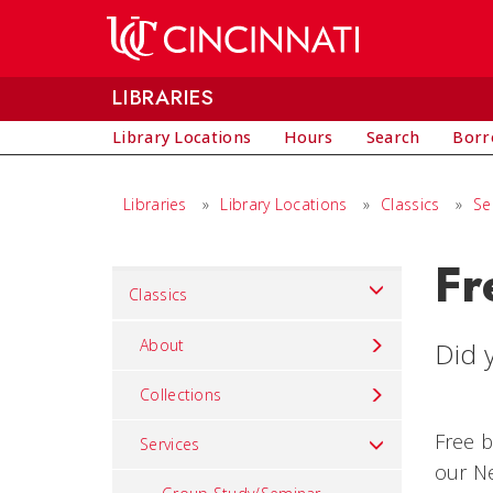
Skip to main content
LIBRARIES
Library Locations
Hours
Search
Borr
Libraries
»
Library Locations
»
Classics
»
Se
Fr
Set
Classics
Navigation
title
About
Did y
in
Collections
component
Free b
Services
our Ne