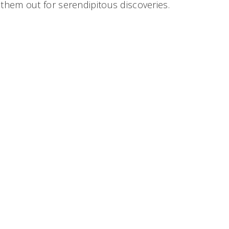
them out for serendipitous discoveries.