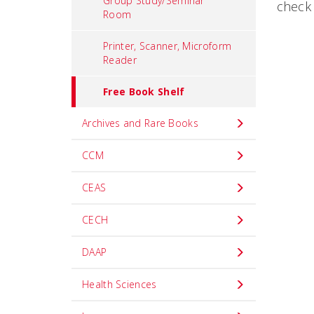
Group Study/Seminar
check 
Room
Printer, Scanner, Microform
Reader
Free Book Shelf
Archives and Rare Books
CCM
CEAS
CECH
DAAP
Health Sciences