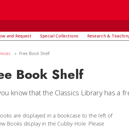
ow and Request
Special Collections
Research & Teachin
rvices
»
Free Book Shelf
ee Book Shelf
ou know that the Classics Library has a fr
ooks are displayed in a bookcase to the left of
w Books display in the Cubby Hole. Please