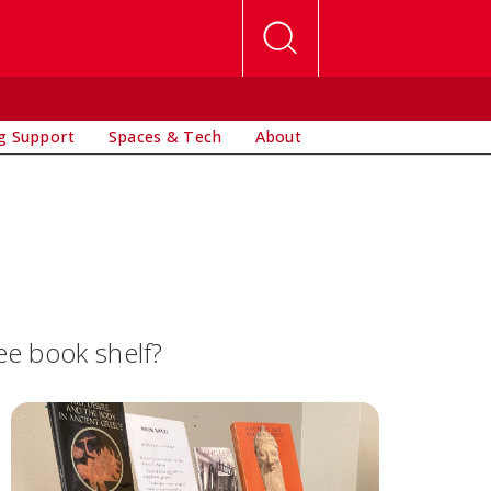
g Support
Spaces & Tech
About
ee book shelf?