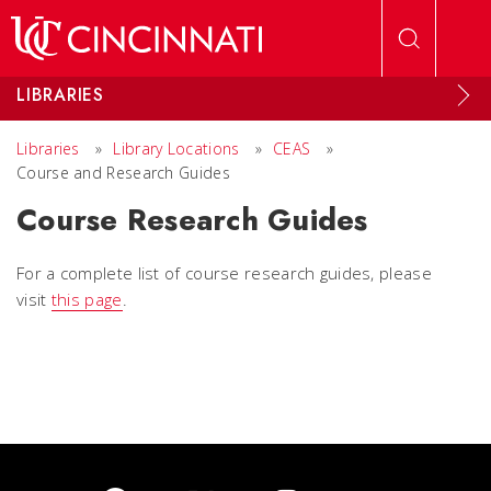
Skip to main content
LIBRARIES
Libraries
»
Library Locations
»
CEAS
»
Course and Research Guides
Course Research Guides
For a complete list of course research guides, please
visit
this page
.