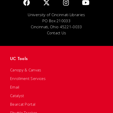
University of Cincinnati Libraries
PO Box 210033
Cincinnati, Ohio 45221-0033
Contact Us
UC Tools
Canopy & Canvas
Enrollment Services
Email
Catalyst
Bearcat Portal
Shuttle Tracker