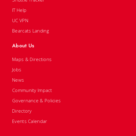
IT Help
UC VPN
Bearcats Landing
About Us
Maps & Directions
Jobs
News
Community Impact
Governance & Policies
Directory
Events Calendar