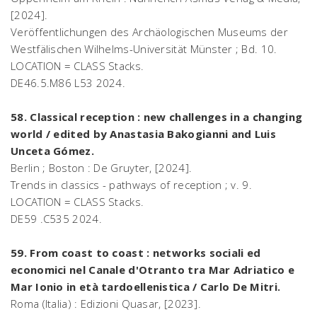
[2024].
Veröffentlichungen des Archäologischen Museums der
Westfälischen Wilhelms-Universität Münster ; Bd. 10.
LOCATION = CLASS Stacks.
DE46.5.M86 L53 2024.
58. Classical reception : new challenges in a changing
world / edited by Anastasia Bakogianni and Luis
Unceta Gómez.
Berlin ; Boston : De Gruyter, [2024].
Trends in classics - pathways of reception ; v. 9.
LOCATION = CLASS Stacks.
DE59 .C535 2024.
59. From coast to coast : networks sociali ed
economici nel Canale d'Otranto tra Mar Adriatico e
Mar Ionio in età tardoellenistica / Carlo De Mitri.
Roma (Italia) : Edizioni Quasar, [2023].