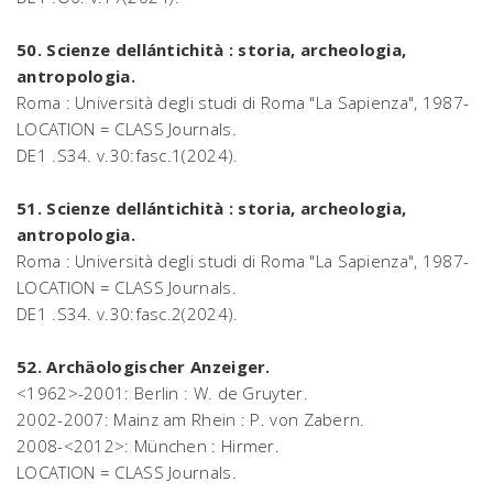
50. Scienze dellántichità : storia, archeologia,
antropologia.
Roma : Università degli studi di Roma "La Sapienza", 1987-
LOCATION = CLASS Journals.
DE1 .S34. v.30:fasc.1(2024).
51. Scienze dellántichità : storia, archeologia,
antropologia.
Roma : Università degli studi di Roma "La Sapienza", 1987-
LOCATION = CLASS Journals.
DE1 .S34. v.30:fasc.2(2024).
52. Archäologischer Anzeiger.
<1962>-2001: Berlin : W. de Gruyter.
2002-2007: Mainz am Rhein : P. von Zabern.
2008-<2012>: München : Hirmer.
LOCATION = CLASS Journals.