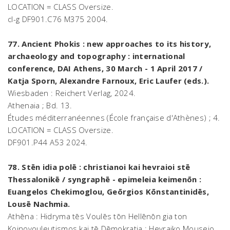
LOCATION = CLASS Oversize.
cl-g DF901.C76 M375 2004.
77. Ancient Phokis : new approaches to its history,
archaeology and topography : international
conference, DAI Athens, 30 March - 1 April 2017 /
Katja Sporn, Alexandre Farnoux, Eric Laufer (eds.).
Wiesbaden : Reichert Verlag, 2024.
Athenaia ; Bd. 13.
Études méditerranéennes (École française d'Athènes) ; 4.
LOCATION = CLASS Oversize.
DF901.P44 A53 2024.
78. Stēn idia polē : christianoi kai hevraioi stē
Thessalonikē / syngraphē - epimeleia keimenōn :
Euangelos Chekimoglou, Geōrgios Kōnstantinidēs,
Lousē Nachmia.
Athēna : Hidryma tēs Voulēs tōn Hellēnōn gia ton
Koinovouleutismos kai tē Dēmokratia : Hevraiko Mouseio