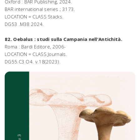
Oxford : BAR Publishing, 2024.
BAR international series ; 3173.
LOCATION = CLASS Stacks.
DG53 .M38 2024.
82. Oebalus : studi sulla Campania nell'Antichità.
Roma : Bardi Editore, 2006-
LOCATION = CLASS Journals.
DG55.C3 O4. v.18(2023).