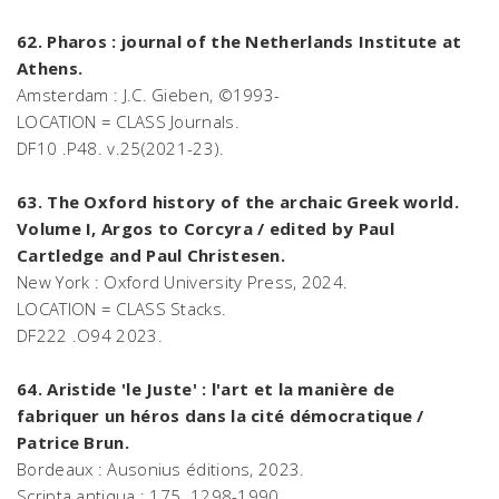
62. Pharos : journal of the Netherlands Institute at
Athens.
Amsterdam : J.C. Gieben, ©1993-
LOCATION = CLASS Journals.
DF10 .P48. v.25(2021-23).
63. The Oxford history of the archaic Greek world.
Volume I, Argos to Corcyra / edited by Paul
Cartledge and Paul Christesen.
New York : Oxford University Press, 2024.
LOCATION = CLASS Stacks.
DF222 .O94 2023.
64. Aristide 'le Juste' : l'art et la manière de
fabriquer un héros dans la cité démocratique /
Patrice Brun.
Bordeaux : Ausonius éditions, 2023.
Scripta antiqua ; 175. 1298-1990.