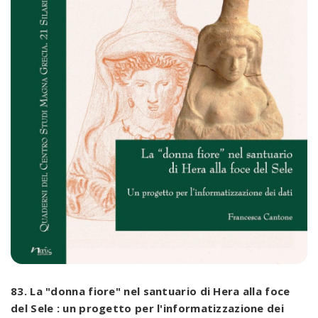
83. La "donna fiore" nel santuario di Hera alla foce
del Sele : un progetto per l'informatizzazione dei