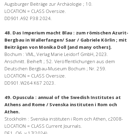
Augsburger Beiträge zur Archäologie ; 10.
LOCATION = CLASS Oversize.
DD901.A92 P38 2024.
48. Das Imperium macht Blau : zum römischen Azurit-
Bergbau in Wallerfangen/ Saar / Gabriele Körlin ; mit
Beiträgen von Monika Doll [and many others].
Bochum : VML, Verlag Marie Leidorf GmbH, 2023.
Anschnitt. Beiheft ; 52. Veröffentlichungen aus dem
Deutschen Bergbau-Museum Bochum ; Nr. 259.
LOCATION = CLASS Oversize.
DD901.W264 K67 2023.
49. Opuscula : annual of the Swedish Institutes at
Athens and Rome / Svenska instituten i Rom och
Athen.
Stockholm : Svenska instituten i Rom och Athen, c2008-
LOCATION = CLASS Current Journals.
DE1 .O6. v.17(2024).