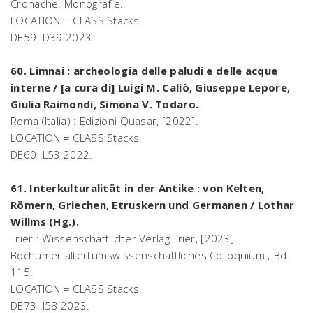
Cronache. Monografie.
LOCATION = CLASS Stacks.
DE59 .D39 2023.
60. Limnai : archeologia delle paludi e delle acque
interne / [a cura di] Luigi M. Caliò, Giuseppe Lepore,
Giulia Raimondi, Simona V. Todaro.
Roma (Italia) : Edizioni Quasar, [2022].
LOCATION = CLASS Stacks.
DE60 .L53 2022.
61. Interkulturalität in der Antike : von Kelten,
Römern, Griechen, Etruskern und Germanen / Lothar
Willms (Hg.).
Trier : Wissenschaftlicher Verlag Trier, [2023].
Bochumer altertumswissenschaftliches Colloquium ; Bd.
115.
LOCATION = CLASS Stacks.
DE73 .I58 2023.