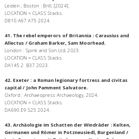
Leiden ; Boston : Brill, [2024].
LOCATION = CLASS Stacks.
D810.A67 A75 2024.
41. The rebel emperors of Britannia : Carausius and
Allectus / Graham Barker, Sam Moorhead.
London : Spink and Son Ltd, 2023.
LOCATION = CLASS Stacks.
DA145.2 .B37 2023.
42. Exeter : a Roman legionary fortress and civitas
capital / John Pamment Salvatore.
Oxford : Archaeopress Archaeology, 2024.
LOCATION = CLASS Stacks.
DA690.E9 S25 2024.
43. Archäologie im Schatten der Windräder : Kelten,
Germanen und Römer in Potzneusiedl, Burgenland /