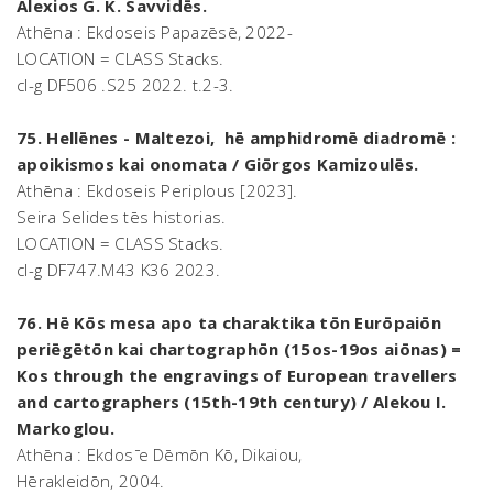
Alexios G. K. Savvidēs.
Athēna : Ekdoseis Papazēsē, 2022-
LOCATION = CLASS Stacks.
cl-g DF506 .S25 2022. t.2-3.
75. Hellēnes - Maltezoi, hē amphidromē diadromē :
apoikismos kai onomata / Giōrgos Kamizoulēs.
Athēna : Ekdoseis Periplous [2023].
Seira Selides tēs historias.
LOCATION = CLASS Stacks.
cl-g DF747.M43 K36 2023.
76. Hē Kōs mesa apo ta charaktika tōn Eurōpaiōn
periēgētōn kai chartographōn (15os-19os aiōnas) =
Kos through the engravings of European travellers
and cartographers (15th-19th century) / Alekou I.
Markoglou.
Athēna : Ekdos ̄e Dēmōn Kō, Dikaiou,
Hērakleidōn, 2004.