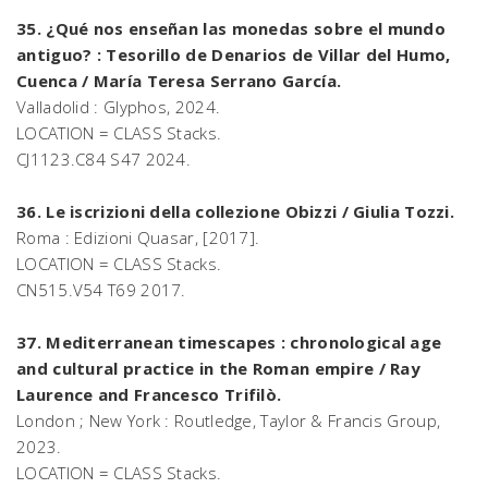
35. ¿Qué nos enseñan las monedas sobre el mundo
antiguo? : Tesorillo de Denarios de Villar del Humo,
Cuenca / María Teresa Serrano García.
Valladolid : Glyphos, 2024.
LOCATION = CLASS Stacks.
CJ1123.C84 S47 2024.
36. Le iscrizioni della collezione Obizzi / Giulia Tozzi.
Roma : Edizioni Quasar, [2017].
LOCATION = CLASS Stacks.
CN515.V54 T69 2017.
37. Mediterranean timescapes : chronological age
and cultural practice in the Roman empire / Ray
Laurence and Francesco Trifilò.
London ; New York : Routledge, Taylor & Francis Group,
2023.
LOCATION = CLASS Stacks.