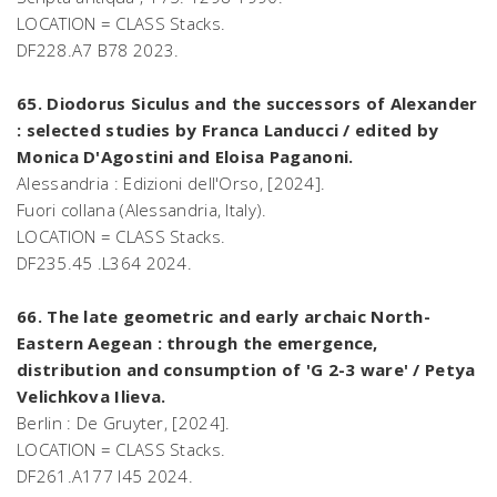
LOCATION = CLASS Stacks.
DF228.A7 B78 2023.
65. Diodorus Siculus and the successors of Alexander
: selected studies by Franca Landucci / edited by
Monica D'Agostini and Eloisa Paganoni.
Alessandria : Edizioni dell'Orso, [2024].
Fuori collana (Alessandria, Italy).
LOCATION = CLASS Stacks.
DF235.45 .L364 2024.
66. The late geometric and early archaic North-
Eastern Aegean : through the emergence,
distribution and consumption of 'G 2-3 ware' / Petya
Velichkova Ilieva.
Berlin : De Gruyter, [2024].
LOCATION = CLASS Stacks.
DF261.A177 I45 2024.