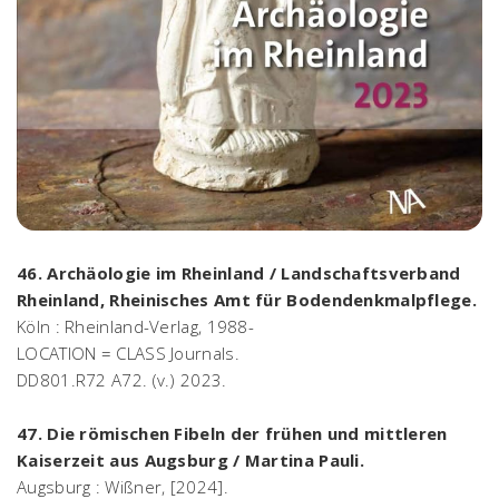
46. Archäologie im Rheinland / Landschaftsverband
Rheinland, Rheinisches Amt für Bodendenkmalpflege.
Köln : Rheinland-Verlag, 1988-
LOCATION = CLASS Journals.
DD801.R72 A72. (v.) 2023.
47. Die römischen Fibeln der frühen und mittleren
Kaiserzeit aus Augsburg / Martina Pauli.
Augsburg : Wißner, [2024].