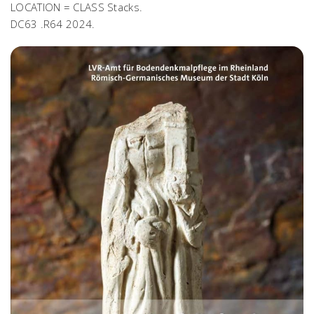
LOCATION = CLASS Stacks.
DC63 .R64 2024.