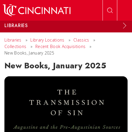
Skip to main content
LIBRARIES
Libraries
»
Library Locations
»
Classics
»
Collections
»
Recent Book Acquisitions
»
New Books, January 2025
New Books, January 2025