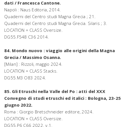
dati / Francesca Cantone.
Napoli : Naus Editoria, 2014.
Quaderni del Centro studi Magna Grecia ; 21.
Quaderni del Centro studi Magna Grecia. Silaris ; 3.
LOCATION = CLASS Oversize.
DG55.F548 C36 2014.
84. Mondo nuovo : viaggio alle origini della Magna
Grecia / Massimo Osanna.
[Milan] : Rizzoli, maggio 2024.
LOCATION = CLASS Stacks.
DG55.M3 O83 2024.
85. Gli Etruschi nella Valle del Po : atti del XXX
Convegno di studi etruschi ed italici : Bologna, 23-25
giugno 2022.
Roma : Giorgio Bretschneider editore, 2024.
LOCATION = CLASS Oversize.
DG55.P6 C66 2022. v.1.