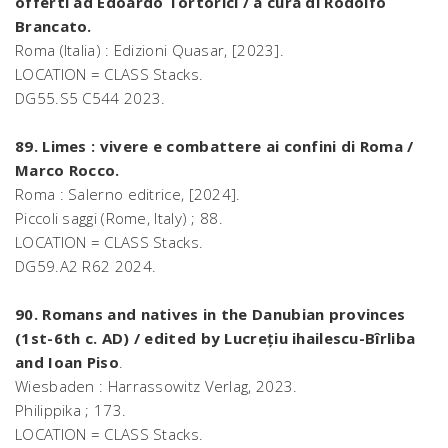
offerti ad Edoardo Tortorici / a cura di Rodolfo
Brancato.
Roma (Italia) : Edizioni Quasar, [2023].
LOCATION = CLASS Stacks.
DG55.S5 C544 2023.
89. Limes : vivere e combattere ai confini di Roma /
Marco Rocco.
Roma : Salerno editrice, [2024].
Piccoli saggi (Rome, Italy) ; 88.
LOCATION = CLASS Stacks.
DG59.A2 R62 2024.
90. Romans and natives in the Danubian provinces
(1st-6th c. AD) / edited by Lucrețiu ihailescu-Bîrliba
and Ioan Piso
.
Wiesbaden : Harrassowitz Verlag, 2023.
Philippika ; 173.
LOCATION = CLASS Stacks.