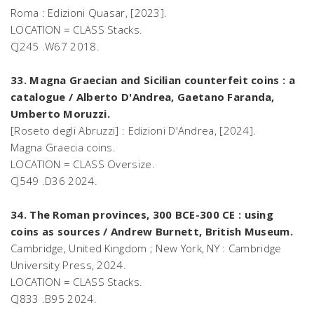
Roma : Edizioni Quasar, [2023].
LOCATION = CLASS Stacks.
CJ245 .W67 2018.
33. Magna Graecian and Sicilian counterfeit coins : a
catalogue / Alberto D'Andrea, Gaetano Faranda,
Umberto Moruzzi.
[Roseto degli Abruzzi] : Edizioni D'Andrea, [2024].
Magna Graecia coins.
LOCATION = CLASS Oversize.
CJ549 .D36 2024.
34. The Roman provinces, 300 BCE-300 CE : using
coins as sources / Andrew Burnett, British Museum.
Cambridge, United Kingdom ; New York, NY : Cambridge
University Press, 2024.
LOCATION = CLASS Stacks.
CJ833 .B95 2024.