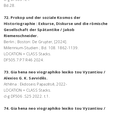
Bd.28.
72. Prokop und der soziale Kosmos der
Historiographie : Exkurse, Diskurse und die römische
Gesellschaft der Spätantike / Jakob
Riemenschneider.
Berlin ; Boston: De Gruyter, [2024].
Millennium-Studien ; Bd. 108. 1862-1139.
LOCATION = CLASS Stacks.
DF505.7.P7 R46 2024.
73. Gia hena neo viographiko lexiko tou Vyzantiou /
Alexios G. K. Savvidēs.
Athēna : Ekdoseis Papazēsē, 2022-
LOCATION = CLASS Stacks.
cl-g DF506 .S25 2022. t.1.
74. Gia hena neo viographiko lexiko tou Vyzantiou /