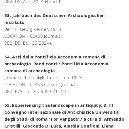
DE2 .D5. Anz. 2024:Hlbbd.1.
53. Jahrbuch des Deutschen Archäologischen
Instituts.
Berlin : Georg Reimer, 1918-
LOCATION = CLASS Journals.
DE2 .D5. Bd.139(2024).
54. Atti della Pontificia Accademia romana di
archeologia. Rendiconti / Pontificia Accademia
romana di archeologia.
[Roma?] : Tip. poliglotta vaticana, 1923-
LOCATION = CLASS Current Journals.
DE2 .R73. ser.3:v.94(2021-22).
55. Experiencing the landscape in antiquity. 3, III
Convegno Internazionale di Antichistica Università
degli Studi di Roma 'Tor Vergata' / a cura di Armando
Cristilli, Gioconda Di Luca, Alessia Gonfloni, Elena