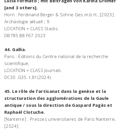
Lucia Formato ; mit Beiträgen von Karina Grömer
[and 3 others].
Horn : Ferdinand Berger & Söhne Ges.m.b.H., [2023].
Archäologie aktuell ; 9.
LOCATION = CLASS Stacks.
DB785.B8 F67 2023.
44. Gallia.
Paris : Éditions du Centre national de la recherche
scientifique,
LOCATION = CLASS Journals.
DC30 .G35. t.81(2024).
45. Le rôle de l'artisanat dans la genèse et la
structuration des agglomérations de la Gaule
antique / sous la direction de Gaspard Pagès et
Raphaël Clotuche.
[Nanterre] : Presses universitaires de Paris Nanterre,
[2024].