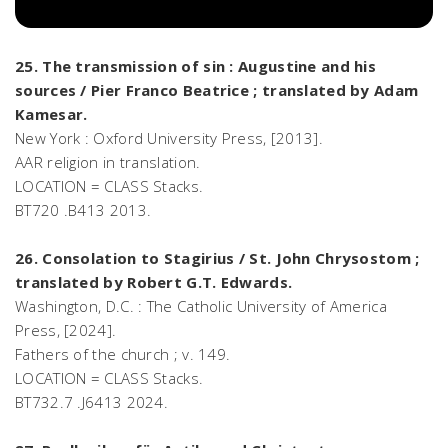
25. The transmission of sin : Augustine and his
sources / Pier Franco Beatrice ; translated by Adam
Kamesar.
New York : Oxford University Press, [2013].
AAR religion in translation.
LOCATION = CLASS Stacks.
BT720 .B413 2013.
26. Consolation to Stagirius / St. John Chrysostom ;
translated by Robert G.T. Edwards.
Washington, D.C. : The Catholic University of America
Press, [2024].
Fathers of the church ; v. 149.
LOCATION = CLASS Stacks.
BT732.7 .J6413 2024.