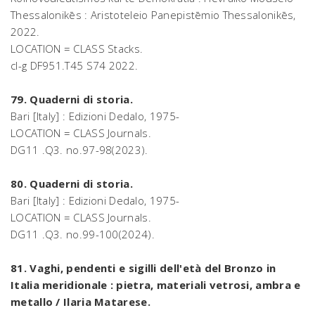
Thessalonikēs : Aristoteleio Panepistēmio Thessalonikēs,
2022.
LOCATION = CLASS Stacks.
cl-g DF951.T45 S74 2022.
79. Quaderni di storia.
Bari [Italy] : Edizioni Dedalo, 1975-
LOCATION = CLASS Journals.
DG11 .Q3. no.97-98(2023).
80. Quaderni di storia.
Bari [Italy] : Edizioni Dedalo, 1975-
LOCATION = CLASS Journals.
DG11 .Q3. no.99-100(2024).
81. Vaghi, pendenti e sigilli dell'età del Bronzo in
Italia meridionale : pietra, materiali vetrosi, ambra e
metallo / Ilaria Matarese.