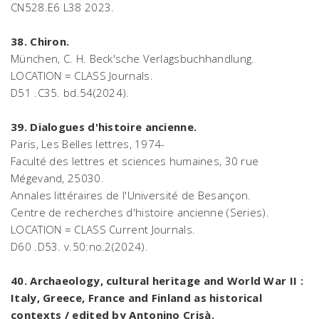
CN528.E6 L38 2023.
38. Chiron.
München, C. H. Beck'sche Verlagsbuchhandlung.
LOCATION = CLASS Journals.
D51 .C35. bd.54(2024).
39. Dialogues d'histoire ancienne.
Paris, Les Belles lettres, 1974-
Faculté des lettres et sciences humaines, 30 rue
Mégevand, 25030.
Annales littéraires de l'Université de Besançon.
Centre de recherches d'histoire ancienne (Series).
LOCATION = CLASS Current Journals.
D60 .D53. v.50:no.2(2024).
40. Archaeology, cultural heritage and World War II :
Italy, Greece, France and Finland as historical
contexts / edited by Antonino Crisà.