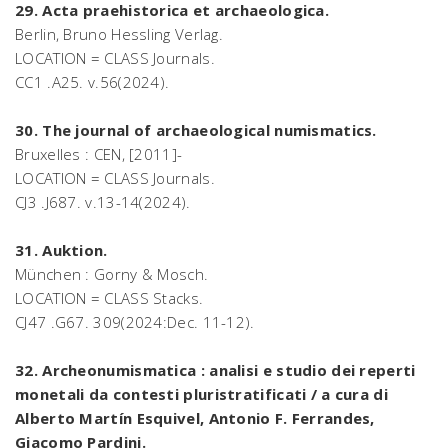
29. Acta praehistorica et archaeologica.
Berlin, Bruno Hessling Verlag.
LOCATION = CLASS Journals.
CC1 .A25. v.56(2024).
30. The journal of archaeological numismatics.
Bruxelles : CEN, [2011]-
LOCATION = CLASS Journals.
CJ3 .J687. v.13-14(2024).
31. Auktion.
München : Gorny & Mosch.
LOCATION = CLASS Stacks.
CJ47 .G67. 309(2024:Dec. 11-12).
32. Archeonumismatica : analisi e studio dei reperti
monetali da contesti pluristratificati / a cura di
Alberto Martín Esquivel, Antonio F. Ferrandes,
Giacomo Pardini.