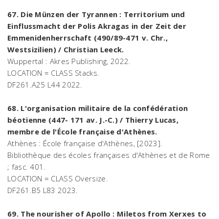
67. Die Münzen der Tyrannen : Territorium und
Einflussmacht der Polis Akragas in der Zeit der
Emmenidenherrschaft (490/89-471 v. Chr.,
Westsizilien) / Christian Leeck.
Wuppertal : Akres Publishing, 2022.
LOCATION = CLASS Stacks.
DF261.A25 L44 2022.
68. L'organisation militaire de la confédération
béotienne (447- 171 av. J.-C.) / Thierry Lucas,
membre de l'École française d'Athènes.
Athènes : École française d'Athènes, [2023].
Bibliothèque des écoles françaises d'Athènes et de Rome
; fasc. 401.
LOCATION = CLASS Oversize.
DF261.B5 L83 2023.
69. The nourisher of Apollo : Miletos from Xerxes to