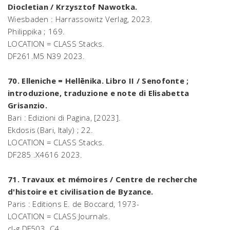
Diocletian / Krzysztof Nawotka.
Wiesbaden : Harrassowitz Verlag, 2023.
Philippika ; 169.
LOCATION = CLASS Stacks.
DF261.M5 N39 2023.
70. Elleniche = Hellēnika. Libro II / Senofonte ;
introduzione, traduzione e note di Elisabetta
Grisanzio.
Bari : Edizioni di Pagina, [2023].
Ekdosis (Bari, Italy) ; 22.
LOCATION = CLASS Stacks.
DF285 .X4616 2023.
71. Travaux et mémoires / Centre de recherche
d'histoire et civilisation de Byzance.
Paris : Editions E. de Boccard, 1973-
LOCATION = CLASS Journals.
cl-g DF503 .C4.