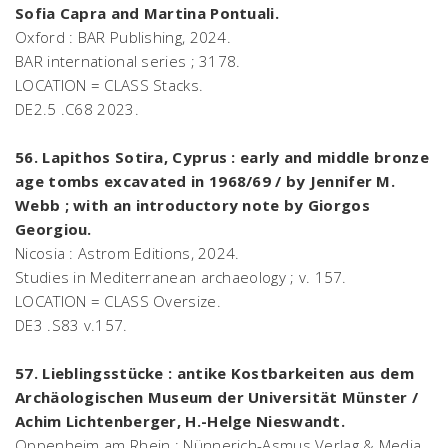
Sofia Capra and Martina Pontuali.
Oxford : BAR Publishing, 2024.
BAR international series ; 3178.
LOCATION = CLASS Stacks.
DE2.5 .C68 2023.
56. Lapithos Sotira, Cyprus : early and middle bronze
age tombs excavated in 1968/69 / by Jennifer M.
Webb ; with an introductory note by Giorgos
Georgiou.
Nicosia : Astrom Editions, 2024.
Studies in Mediterranean archaeology ; v. 157.
LOCATION = CLASS Oversize.
DE3 .S83 v.157.
57. Lieblingsstücke : antike Kostbarkeiten aus dem
Archäologischen Museum der Universität Münster /
Achim Lichtenberger, H.-Helge Nieswandt.
Oppenheim am Rhein : Nünnerich-Asmus Verlag & Media,