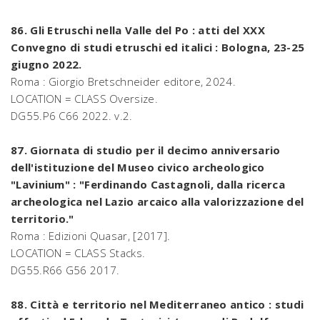
86. Gli Etruschi nella Valle del Po : atti del XXX
Convegno di studi etruschi ed italici : Bologna, 23-25
giugno 2022.
Roma : Giorgio Bretschneider editore, 2024.
LOCATION = CLASS Oversize.
DG55.P6 C66 2022. v.2.
87. Giornata di studio per il decimo anniversario
dell'istituzione del Museo civico archeologico
"Lavinium" : "Ferdinando Castagnoli, dalla ricerca
archeologica nel Lazio arcaico alla valorizzazione del
territorio."
Roma : Edizioni Quasar, [2017].
LOCATION = CLASS Stacks.
DG55.R66 G56 2017.
88. Città e territorio nel Mediterraneo antico : studi