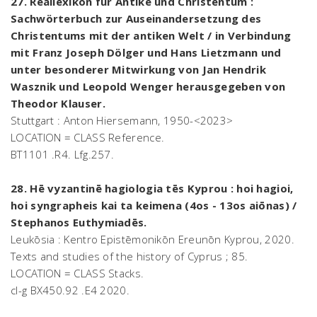
27. Reallexikon für Antike und Christentum :
Sachwörterbuch zur Auseinandersetzung des
Christentums mit der antiken Welt / in Verbindung
mit Franz Joseph Dölger und Hans Lietzmann und
unter besonderer Mitwirkung von Jan Hendrik
Wasznik und Leopold Wenger herausgegeben von
Theodor Klauser.
Stuttgart : Anton Hiersemann, 1950-<2023>
LOCATION = CLASS Reference.
BT1101 .R4. Lfg.257.
28. Hē vyzantinē hagiologia tēs Kyprou : hoi hagioi,
hoi syngrapheis kai ta keimena (4os - 13os aiōnas) /
Stephanos Euthymiadēs.
Leukōsia : Kentro Epistēmonikōn Ereunōn Kyprou, 2020.
Texts and studies of the history of Cyprus ; 85.
LOCATION = CLASS Stacks.
cl-g BX450.92 .E4 2020.