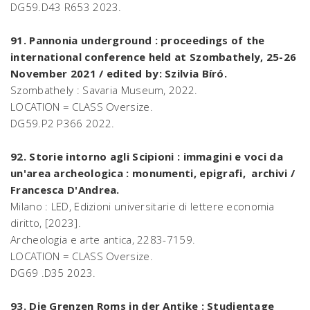
DG59.D43 R653 2023.
91. Pannonia underground : proceedings of the
international conference held at Szombathely, 25-26
November 2021 / edited by: Szilvia Bíró.
Szombathely : Savaria Museum, 2022.
LOCATION = CLASS Oversize.
DG59.P2 P366 2022.
92. Storie intorno agli Scipioni : immagini e voci da
un'area archeologica : monumenti, epigrafi, archivi /
Francesca D'Andrea.
Milano : LED, Edizioni universitarie di lettere economia
diritto, [2023].
Archeologia e arte antica, 2283-7159.
LOCATION = CLASS Oversize.
DG69 .D35 2023.
93. Die Grenzen Roms in der Antike : Studientage