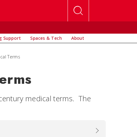
g Support
Spaces & Tech
About
ical Terms
Terms
h century medical terms. The