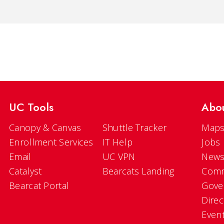
UC Tools
Abo
Canopy & Canvas
Shuttle Tracker
Maps
Enrollment Services
IT Help
Jobs
Email
UC VPN
New
Catalyst
Bearcats Landing
Comm
Bearcat Portal
Gove
Direc
Even