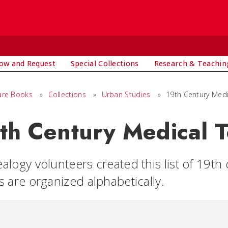
ow and Request
Special Collections
Research & Teachin
are Books
»
Collections
»
Urban Studies
»
19th Century Med
th Century Medical 
alogy volunteers created this list of 19t
s are organized alphabetically.