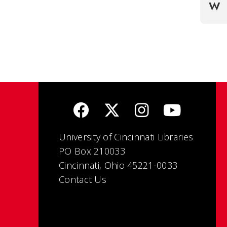
W
University of Cincinnati Libraries
PO Box 210033
Cincinnati, Ohio 45221-0033
Contact Us