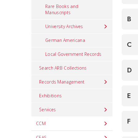
Rare Books and
Manuscripts
B
University Archives
German Americana
C
Local Government Records
Search ARB Collections
D
Records Management
E
Exhibitions
Services
F
CCM
CEAS