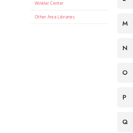
Winkler Center
Other Area Libraries
M
N
O
P
Q