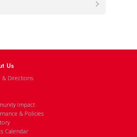
ut Us
 & Directions
s
unity Impact
rnance & Policies
tory
ts Calendar