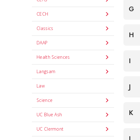
G
CECH
Classics
H
DAAP
Health Sciences
I
Langsam
J
Law
Science
K
UC Blue Ash
UC Clermont
L