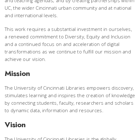
and teaching agendas; and by creating partnerships within
UC, the wider Cincinnati urban community and at national
and international levels.
This work requires a substantial investment in ourselves,
a renewed commitment to Diversity, Equity and Inclusion
and a continued focus on and acceleration of digital
transformations as we continue to fulfill our mission and
achieve our vision.
Mission
The University of Cincinnati Libraries empowers discovery,
stimulates learning and inspires the creation of knowledge
by connecting students, faculty, researchers and scholars
to dynamic data, information and resources.
Vision
The University of Cincinnati Libraries is the globally