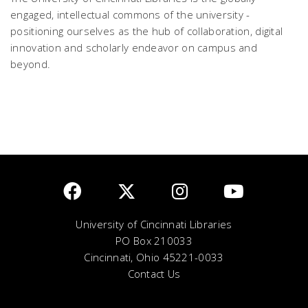
engaged, intellectual commons of the university -
positioning ourselves as the hub of collaboration, digital
innovation and scholarly endeavor on campus and
beyond.
University of Cincinnati Libraries
PO Box 210033
Cincinnati, Ohio 45221-0033
Contact Us