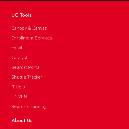
UC Tools
Canopy & Canvas
Enrollment Services
Email
Catalyst
Bearcat Portal
Shuttle Tracker
IT Help
UC VPN
Bearcats Landing
About Us