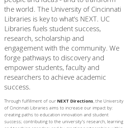
the world. The University of Cincinnati
Libraries is key to what’s NEXT. UC
Libraries fuels student success,
research, scholarship and
engagement with the community. We
forge pathways to discovery and
empower students, faculty and
researchers to achieve academic
success.
Through fulfillment of our
NEXT Directions
, the University
of Cincinnati Libraries aims to increase our impact by:
creating paths to education innovation and student
success; contributing to the university's research, learning