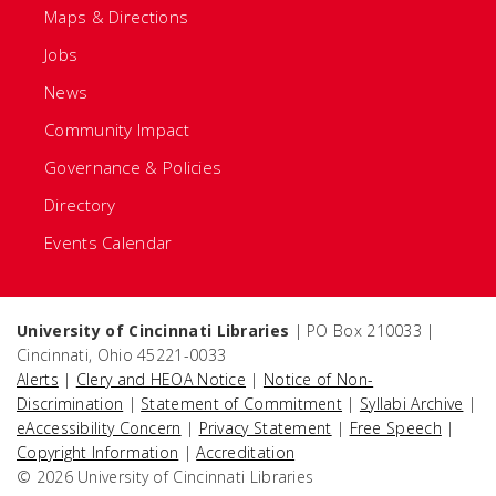
Maps & Directions
Jobs
News
Community Impact
Governance & Policies
Directory
Events Calendar
University of Cincinnati Libraries
| PO Box 210033 |
Cincinnati, Ohio 45221-0033
Alerts
|
Clery and HEOA Notice
|
Notice of Non-
Discrimination
|
Statement of Commitment
|
Syllabi Archive
|
eAccessibility Concern
|
Privacy Statement
|
Free Speech
|
Copyright Information
|
Accreditation
© 2026 University of Cincinnati Libraries