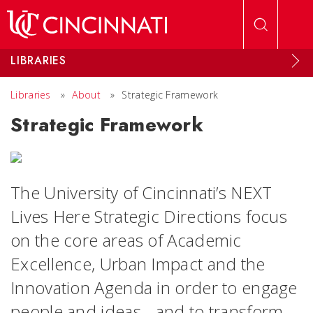
Skip to main content
LIBRARIES
Libraries
»
About
»
Strategic Framework
Strategic Framework
The University of Cincinnati’s NEXT
Lives Here Strategic Directions focus
on the core areas of Academic
Excellence, Urban Impact and the
Innovation Agenda in order to engage
people and ideas - and to transform