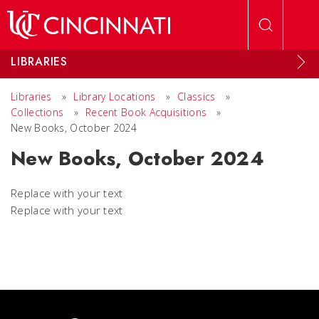
Skip to main content
LIBRARIES
Libraries
»
Library Locations
»
Classics
»
Collections
»
Recent Book Acquisitions
»
New Books, October 2024
New Books, October 2024
Replace with your text
Replace with your text