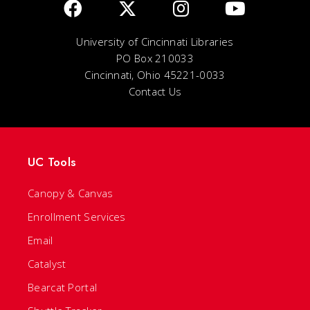
University of Cincinnati Libraries
PO Box 210033
Cincinnati, Ohio 45221-0033
Contact Us
UC Tools
Canopy & Canvas
Enrollment Services
Email
Catalyst
Bearcat Portal