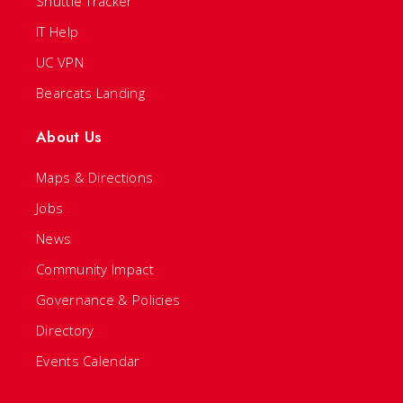
Shuttle Tracker
IT Help
UC VPN
Bearcats Landing
About Us
Maps & Directions
Jobs
News
Community Impact
Governance & Policies
Directory
Events Calendar